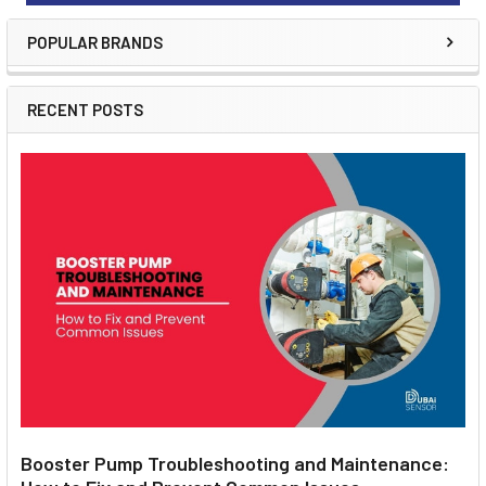
POPULAR BRANDS
RECENT POSTS
Booster Pump Troubleshooting and Maintenance: