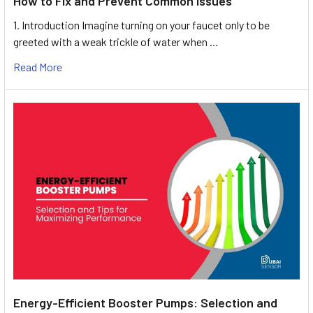
How to Fix and Prevent Common Issues
1. Introduction Imagine turning on your faucet only to be
greeted with a weak trickle of water when …
Read More
Energy-Efficient Booster Pumps: Selection and