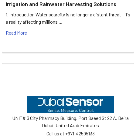
Irrigation and Rainwater Harvesting Solutions
1. Introduction Water scarcity is no longer a distant threat—it’s
a reality affecting millions …
Read More
Footer
UNIT# 3 City Pharmacy Building, Port Saeed St 22 A, Deira
Dubai, United Arab Emirates
Call us at +971-42595133