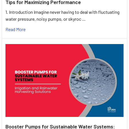
Tips for Maximizing Performance
1. Introduction Imagine never having to deal with fluctuating
water pressure, noisy pumps, or skyroc …
Read More
Booster Pumps for Sustainable Water Systems: