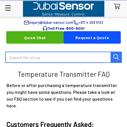
inquiry@dubai-sensor.com
+971 4 259 5133
Toll Free: 800-6001
Quick Chat
Request a Quote
Search
Temperature Transmitter FAQ
Before or after purchasing a temperature transmitter
you might have some questions. Please take a look at
our FAQ section to see if you can find your questions
here.
Customers Frequently Asked: