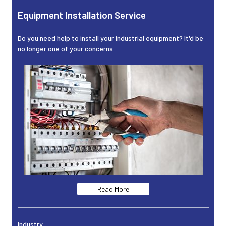
Equipment Installation Service
Do you need help to install your industrial equipment? It'd be
no longer one of your concerns.
Read More
Industry