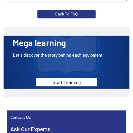
The DAT1061 is a helmet isolated RTD temperature
Back To FAQ
transmitter. The DAT1066 is a head-mounted isolated
thermocouple and RTD temperature transmitter. Both
are driven by a cycle.
Mega learning
Let's discover the story behind each equipment.
Start Learning
Contact Us
Sidebar
Ask Our Experts