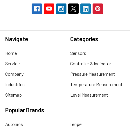
Navigate
Categories
Home
Sensors
Service
Controller & Indicator
Company
Pressure Measurement
Industries
Temperature Measurement
Sitemap
Level Measurement
Popular Brands
Autonics
Tecpel