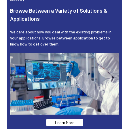
Browse Between a Variety of Solutions &
Applications
We care about how you deal with the existing problems in
your applications. Browse between application to get to
know how to get over them.
Learn More