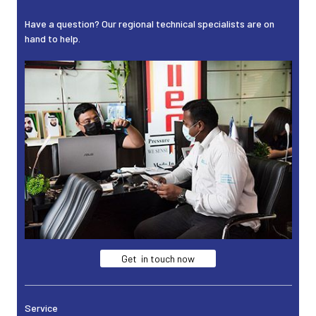
Have a question? Our regional technical specialists are on
hand to help.
Get in touch now
Service