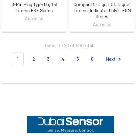
8-Pin Plug Type Digital
Compact 8-Digit LCD Digital
Timers FSE Series
Timers (Indicator Only) LE8N
Series
Autonics
Autonics
Items 1 to 20 of 148 total
1
2
3
4
5
6
Next
Footer