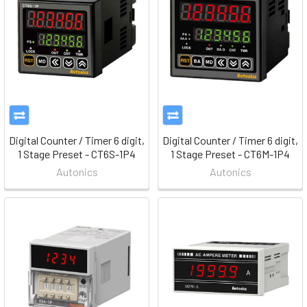
Digital Counter / Timer 6 digit,
Digital Counter / Timer 6 digit,
1 Stage Preset - CT6S-1P4
1 Stage Preset - CT6M-1P4
Autonics
Autonics