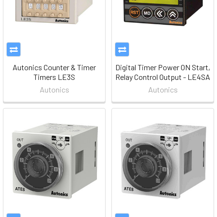
Autonics Counter & Timer
Digital Timer Power ON Start,
Timers LE3S
Relay Control Output - LE4SA
Autonics
Autonics