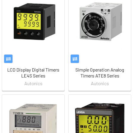
LCD Display Digital Timers
Simple Operation Analog
LE4S Series
Timers ATE8 Series
Autonics
Autonics