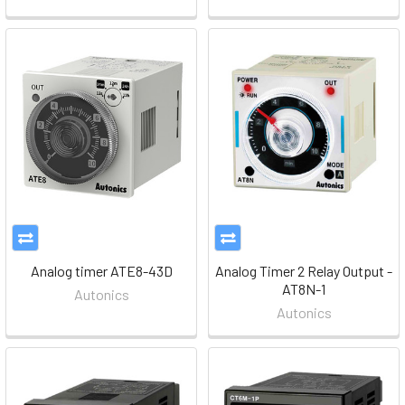
Analog timer ATE8-43D
Analog Timer 2 Relay Output -
AT8N-1
Autonics
Autonics