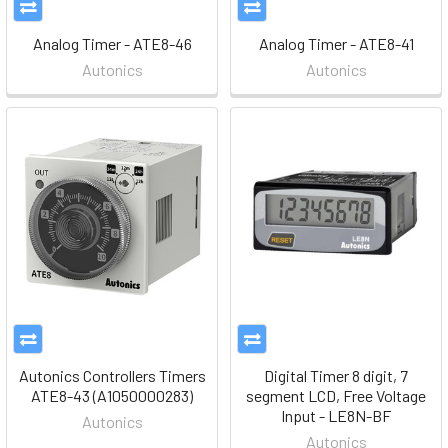
Analog Timer - ATE8-46
Analog Timer - ATE8-41
Autonics
Autonics
Autonics Controllers Timers
Digital Timer 8 digit, 7
ATE8-43 (A1050000283)
segment LCD, Free Voltage
Input - LE8N-BF
Autonics
Autonics