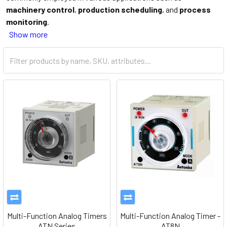
machinery control
,
production scheduling
, and
process
monitoring
.
Show more
Multi-Function Analog Timers
Multi-Function Analog Timer -
ATN Series
AT8N