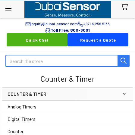
inquiry@dubai-sensor.com
+971 4 259 5133
Toll Free: 800-6001
Quick Chat
Request a Quote
Search
Counter & Timer
COUNTER & TIMER
Sidebar
Analog Timers
Digital Timers
Counter