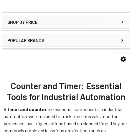
SHOP BY PRICE
POPULAR BRANDS
Counter and Timer: Essential
Tools for Industrial Automation
A
timer and counter
are essential components in industrial
automation systems used to track time intervals, monitor
processes, and trigger actions based on elapsed time. They are
commonly employed in various applications such as