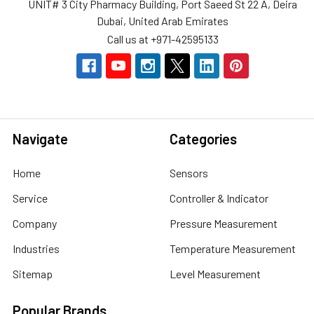
UNIT# 3 City Pharmacy Building, Port Saeed St 22 A, Deira
Dubai, United Arab Emirates
Call us at +971-42595133
Navigate
Categories
Home
Sensors
Service
Controller & Indicator
Company
Pressure Measurement
Industries
Temperature Measurement
Sitemap
Level Measurement
Popular Brands