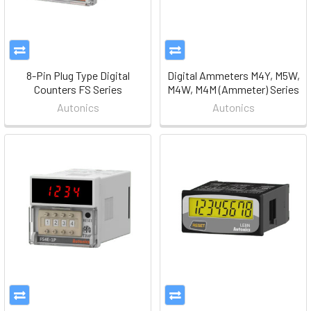
8-Pin Plug Type Digital
Digital Ammeters M4Y, M5W,
Counters FS Series
M4W, M4M (Ammeter) Series
Autonics
Autonics