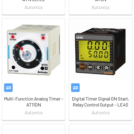
Autonics
Autonics
Multi-Function Analog Timer -
Digital Timer Signal ON Start,
AT11DN
Relay Control Output - LE4S
Autonics
Autonics