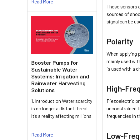
Read More
These sensors ar
sources of shock
signal can be u
Polarity
When applying p
mainly used with
Booster Pumps for
is used with a c
Sustainable Water
Systems: Irrigation and
Rainwater Harvesting
High-Fre
Solutions
Piezoelectric pr
1. Introduction Water scarcity
unconstrained t
is no longer a distant threat—
frequencies in t
it’s a reality affecting millions
…
Low-Freq
Read More