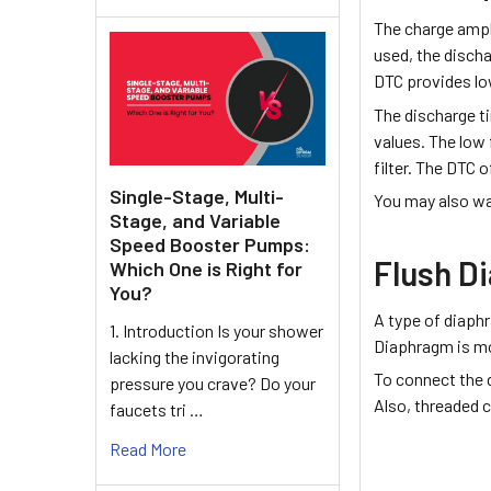
The charge ampl
used, the discha
DTC provides lo
The discharge t
values. The low
filter. The DTC 
Single-Stage, Multi-
You may also wa
Stage, and Variable
Speed Booster Pumps:
Flush D
Which One is Right for
You?
A type of diaph
1. Introduction Is your shower
Diaphragm is mou
lacking the invigorating
To connect the 
pressure you crave? Do your
Also, threaded c
faucets tri …
Read More