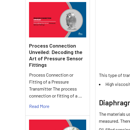
Process Connection
Unveiled: Decoding the
Art of Pressure Sensor
Fittings
Process Connection or
This type of tra
Fitting of a Pressure
High viscosi
Transmitter The process
connection or fitting of a …
Diaphragm
Read More
The materials u
measured. There 
Oil-filled sensi