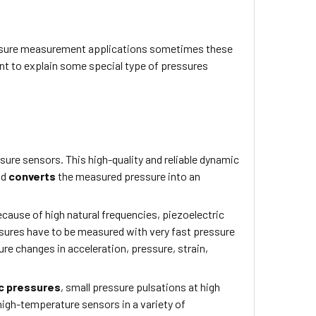
 pressure measurement applications sometimes these
nt to explain some special type of pressures
re sensors. This high-quality and reliable dynamic
nd
converts
the measured pressure into an
ecause of high natural frequencies, piezoelectric
sures have to be measured with very fast pressure
ure changes in acceleration, pressure, strain,
c pressures
, small pressure pulsations at high
high-temperature sensors in a variety of