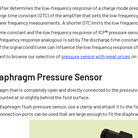
ifier determines the low-frequency response of a charge mode pres
rge time constant (DTC) of the amplifier that sets the low frequency
wer frequency measurements. A shorter DTC limits the low frequen
ime constant and the low frequency response of ICP® pressure senso
 frequency response analogous is set by The discharge time constant
of the signal conditioner can influence the low frequency response of
nt to browse our selection of
pressure sensor with great prices
on t
iaphragm Pressure Sensor
ragm that is completely open and directly connected to the pressure
nted at or slightly behind the fluid surface.
diaphragm flush pressure sensor, use a clamp and attach it to the f
onnection ports can be used that are large enough to fit the diaphra