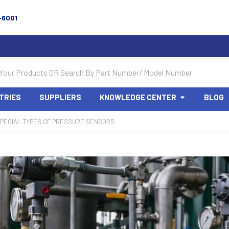
-6001
TRIES
SUPPLIERS
KNOWLEDGE CENTER
BLOG
PECIAL TYPES OF PRESSURE SENSORS