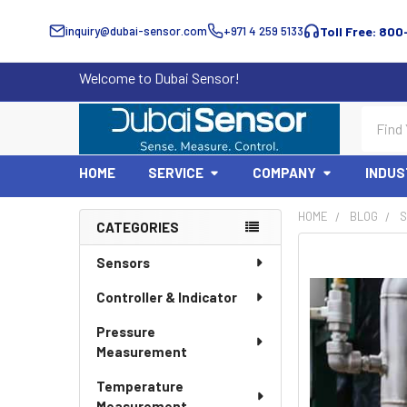
inquiry@dubai-sensor.com
+971 4 259 5133
Toll Free: 800
Welcome to Dubai Sensor!
Search
HOME
SERVICE
COMPANY
INDUS
HOME
BLOG
S
CATEGORIES
Sidebar
Sensors
Controller & Indicator
Pressure
Measurement
Temperature
Measurement