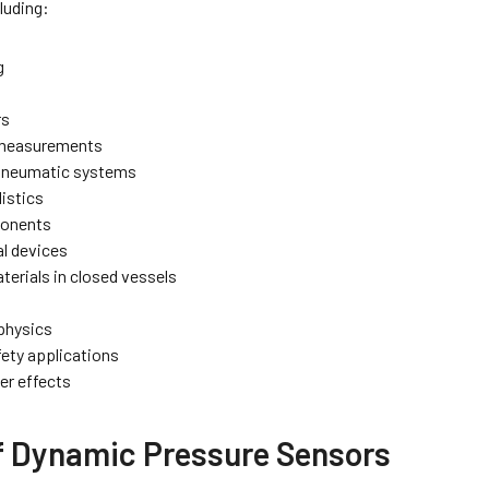
luding:
g
rs
 measurements
 pneumatic systems
listics
ponents
l devices
terials in closed vessels
physics
fety applications
r effects
f Dynamic Pressure Sensors