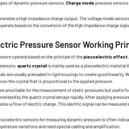
ypes of dynamic pressure sensors.
Charge mode
pressure sensors
enerates a high­ impedance charge output. The voltage mode ­sensors
 operate based on the conversion of the high­ impedance charge sign
ectric Pressure Sensor Working Pri
ensors operate based on the principle of the
piezoelectric effect
c sensors,
quartz crystal
is mainly used as a piezoelectric material 
als are usually preloaded in rigid housings to create good linearity. 
oss the crystal that is proportional to the applied pressure.
re unsuitable for the measurement of static pressures but useful
enerated by the quartz crystal decays rapidly. After applying pressure 
tes a flow of electric charge. This electric signal can be measured a
ezoelectric sensors for measuring dynamic pressure is often indicat
mperature variations and need special cabling and amplification.