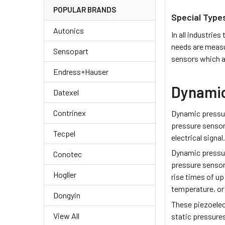
POPULAR BRANDS
Special Type
Autonics
In all industri
needs are measu
Sensopart
sensors which a
Endress+Hauser
Dynamic
Datexel
Contrinex
Dynamic pressur
pressure sensor
Tecpel
electrical signal
Dynamic pressu
Conotec
pressure sensor
Hogller
rise times of up
temperature, or 
Dongyin
These piezoelec
View All
static pressure