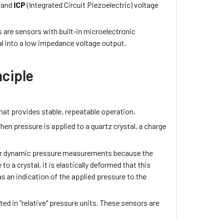
 and
ICP
(Integrated Circuit Piezoelectric) voltage
 are sensors with built-in microelectronic
al into a low impedance voltage output.
nciple
.
that provides stable, repeatable operation.
When pressure is applied to a quartz crystal, a charge
 for dynamic pressure measurements because the
to a crystal, it is elastically deformed that this
s an indication of the applied pressure to the
ed in "relative" pressure units. These sensors are