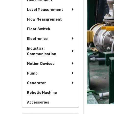
Level Measurement
Flow Measurement
Float Switch
Electronics
Industrial
Communication
Motion Devices
Pump
Generator
Robotic Machine
Accessories