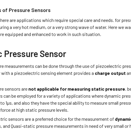
s of Pressure Sensors
es there are applications which require special care and needs. for
ring a very hot medium, or a very strong wave of water. Here we wa
re equipped and enhanced to work in such situation.
 Pressure Sensor
e measurements can be done through the use of piezoelectric pressu
 with a piezoelectric sensing element provides a
charge output
a
.
re sensors are
not applicable for measuring static pressure
. b
s can be employed for a variety of applications where dynamic pres
 to 1µs, and also they have the special ability to measure small press
force at high static pressure levels.
tric sensors are a preferred choice for the measurement of
dynami
s, and Quasi-static pressure measurements in need of very small or 