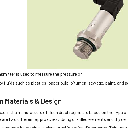
nsmitter is used to measure the pressure of:
ty fluids such as plastics, paper pulp, bitumen, sewage, paint, and 
 Materials & Design
sed in the manufacture of flush diaphragms are based on the type of
are two different approaches: Using oil-filled elements and dry cel
ng elements have thin stainless steel isolation diaphragms. This type