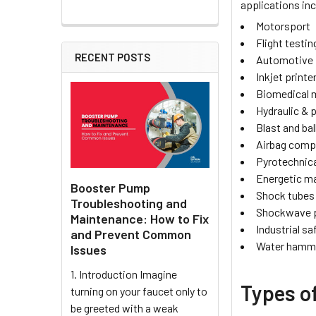
applications inc
Motorsport
Flight testin
RECENT POSTS
Automotive
Inkjet printe
Biomedical
Hydraulic &
Blast and bal
Airbag com
Pyrotechnica
Energetic ma
Booster Pump
Shock tubes
Troubleshooting and
Shockwave 
Maintenance: How to Fix
Industrial sa
and Prevent Common
Water hamme
Issues
1. Introduction Imagine
Types o
turning on your faucet only to
be greeted with a weak