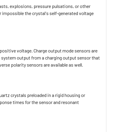
asts, explosions, pressure pulsations, or other
r impossible the crystal's self-generated voltage
 positive voltage. Charge output mode sensors are
the system output from a charging output sensor that
erse polarity sensors are available as well.
rtz crystals preloaded in a rigid housing or
ponse times for the sensor and resonant