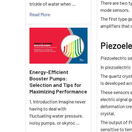
There are two t
trickle of water when …
mode ­sensors.
Read More
The first type g
amplifiers that
Piezoel
Piezoelectric s
In piezoelectri
Energy-Efficient
The quartz cryst
Booster Pumps:
is developed acr
Selection and Tips for
Maximizing Performance
These sensors a
electric signal g
1. Introduction Imagine never
deformation crea
having to deal with
crystal.
fluctuating water pressure,
The output of Pi
noisy pumps, or skyroc …
sensitive to te