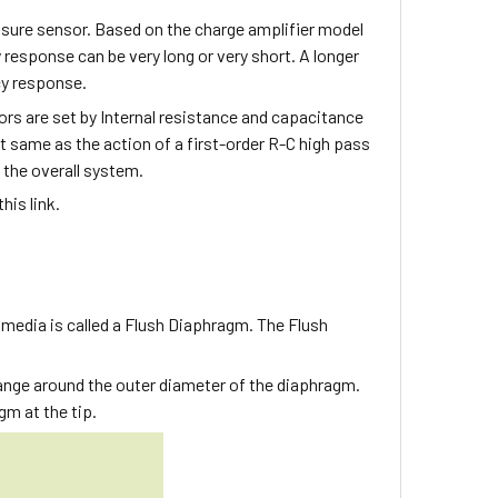
sure sensor. Based on the charge amplifier model
 response can be very long or very short. A longer
cy response.
rs are set by Internal resistance and capacitance
 same as the action of a first-order R-C high pass
 the overall system.
his link.
 media is called a Flush Diaphragm. The Flush
lange around the outer diameter of the diaphragm.
gm at the tip.