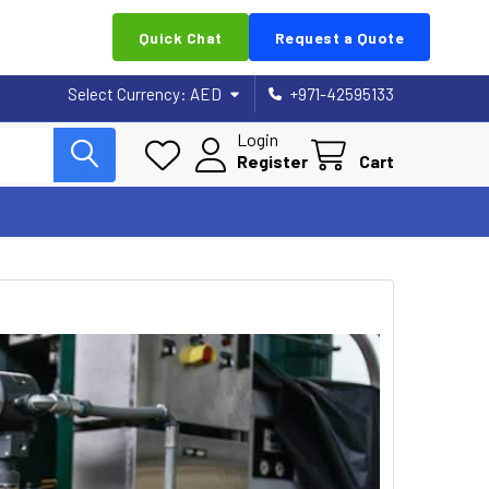
Quick Chat
Request a Quote
Select Currency:
AED
+971-42595133
Login
Register
Cart