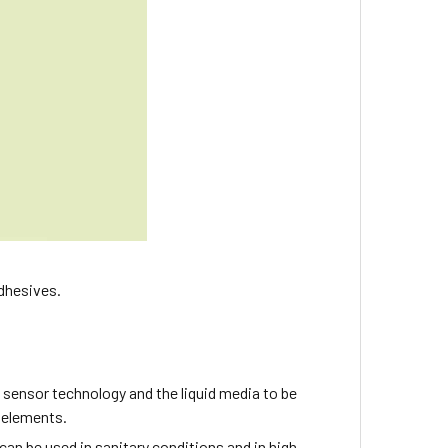
adhesives.
 sensor technology and the liquid media to be
l elements.
 can be used in sanitary conditions and in high-