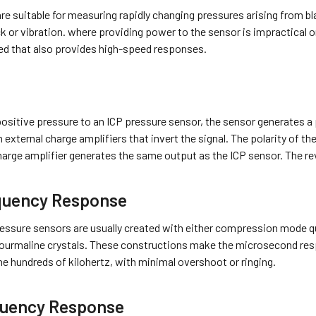
e suitable for measuring rapidly changing pressures arising from bl
 or vibration. where providing power to the sensor is impractical o
sed that also provides high-speed responses.
ositive pressure to an ICP pressure sensor, the sensor generates a
 external charge amplifiers that invert the signal. The polarity of 
harge amplifier generates the same output as the ICP sensor. The rev
quency Response
essure sensors are usually created with either compression mode qua
ourmaline crystals. These constructions make the microsecond res
he hundreds of kilohertz, with minimal overshoot or ringing.
uency Response