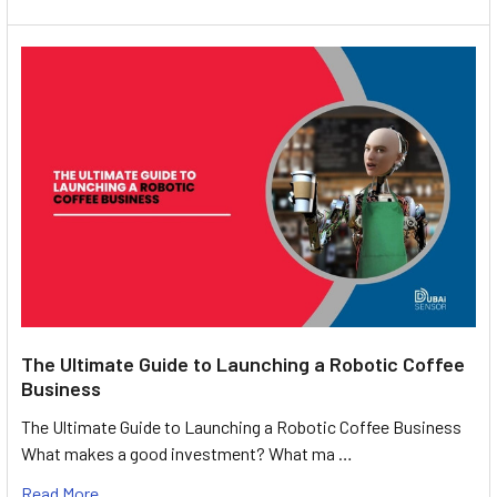
The Ultimate Guide to Launching a Robotic Coffee
Business
The Ultimate Guide to Launching a Robotic Coffee Business
What makes a good investment? What ma …
Read More