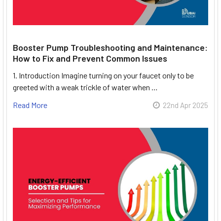
Booster Pump Troubleshooting and Maintenance:
How to Fix and Prevent Common Issues
1. Introduction Imagine turning on your faucet only to be
greeted with a weak trickle of water when …
Read More
22nd Apr 2025