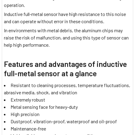
operation.
Inductive full-metal sensor have high resistance to this noise
and can operate without error in these conditions.
In environments with metal debris, the aluminum chips may
raise the risk of malfunction, and using this type of sensor can
help high performance.
Features and advantages of inductive
full-metal sensor at a glance
Resistant to cleaning processes, temperature fluctuations,
abrasive media, shock, and vibration
Extremely robust
Metal sensing face for heavy-duty
High precision
Dustproof, vibration-proof, waterproof and oil-proof
Maintenance-free