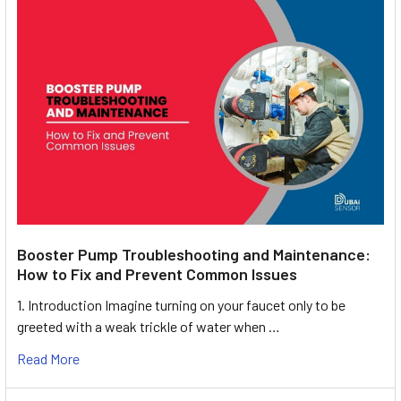
Booster Pump Troubleshooting and Maintenance:
How to Fix and Prevent Common Issues
1. Introduction Imagine turning on your faucet only to be
greeted with a weak trickle of water when …
Read More