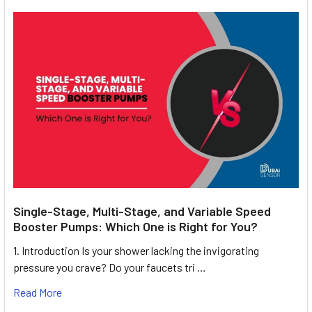
Single-Stage, Multi-Stage, and Variable Speed
Booster Pumps: Which One is Right for You?
1. Introduction Is your shower lacking the invigorating
pressure you crave? Do your faucets tri …
Read More