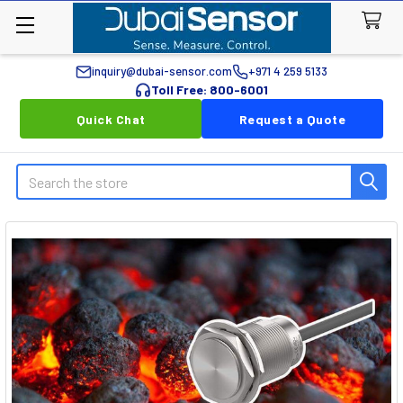
inquiry@dubai-sensor.com
+971 4 259 5133
Toll Free: 800-6001
Quick Chat
Request a Quote
Search