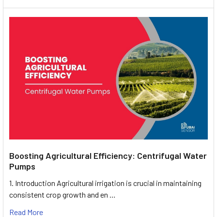
Boosting Agricultural Efficiency: Centrifugal Water
Pumps
1. Introduction Agricultural irrigation is crucial in maintaining
consistent crop growth and en …
Read More