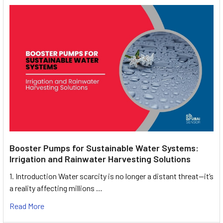
Booster Pumps for Sustainable Water Systems:
Irrigation and Rainwater Harvesting Solutions
1. Introduction Water scarcity is no longer a distant threat—it’s
a reality affecting millions …
Read More