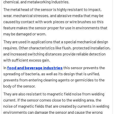
chemical, and metalworking industries.
The metal head of the sensor is highly resistant to impact,
wear, mechanical stresses, and abrasive media that may be
caused by contact with work pieces or wire brushes so this
feature makes the sensor proper for use in environments that
may be damaged or worn.
They are used in applications that a special mechanical design
requires. Other characteristics like flush, protected installation,
and increased switching distances provide reliable detection
with sufficient excess gain.
In
food and beverage industries
this sensor prevents the
spreading of bacteria, as well as its design that is unified,
prevents from entering cleaning agents or germicides to the
body of the sensor.
They are also resistant to magnetic field noise from welding
current. If the sensor comes close to the welding area, the
noise of magnetic fields that are created by currents in welding
environments can damage the sensor and cause the wrong