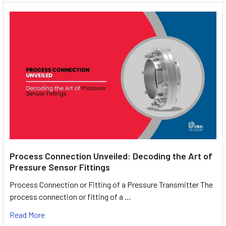
Process Connection Unveiled: Decoding the Art of
Pressure Sensor Fittings
Process Connection or Fitting of a Pressure Transmitter The
process connection or fitting of a …
Read More