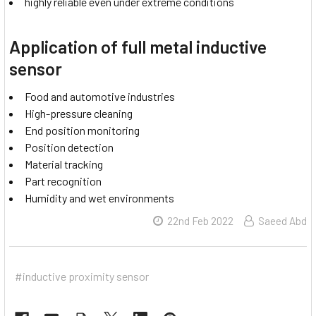
highly reliable even under extreme conditions
Application of full metal inductive
sensor
Food and automotive industries
High-pressure cleaning
End position monitoring
Position detection
Material tracking
Part recognition
Humidity and wet environments
22nd Feb 2022
Saeed Abd
#inductive proximity sensor