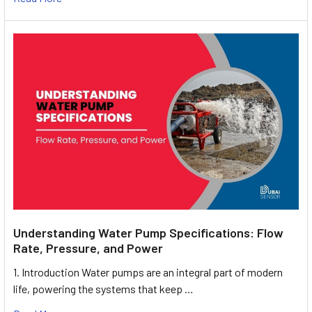
Understanding Water Pump Specifications: Flow
Rate, Pressure, and Power
1. Introduction Water pumps are an integral part of modern
life, powering the systems that keep …