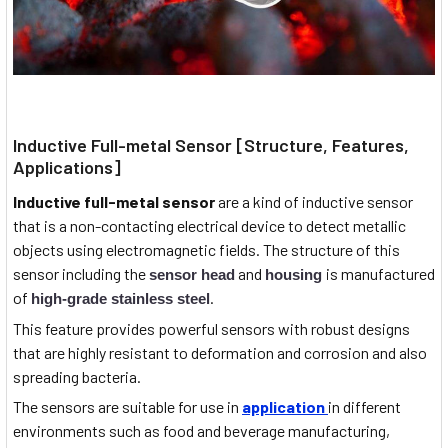
Inductive Full-metal Sensor [Structure, Features,
Applications]
Inductive full-metal sensor
are a kind of inductive sensor
that is a non-contacting electrical device to detect metallic
objects using electromagnetic fields. The structure of this
sensor including the
and
is manufactured
sensor head
housing
of
.
high-grade stainless steel
This feature provides powerful sensors with robust designs
that are highly resistant to deformation and corrosion and also
spreading bacteria.
The sensors are suitable for use in
application
in different
environments such as food and beverage manufacturing,