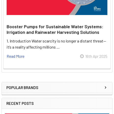
Booster Pumps for Sustainable Water Systems:
Irrigation and Rainwater Harvesting Solutions
1. Introduction Water scarcity is no longer a distant threat—
it’s a reality affecting millions …
Read More
16th Apr 2025
POPULAR BRANDS
Sidebar
RECENT POSTS