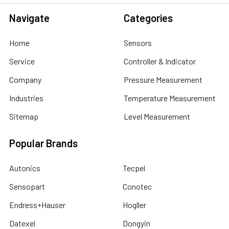
Navigate
Categories
Home
Sensors
Service
Controller & Indicator
Company
Pressure Measurement
Industries
Temperature Measurement
Sitemap
Level Measurement
Popular Brands
Autonics
Tecpel
Sensopart
Conotec
Endress+Hauser
Hogller
Datexel
Dongyin