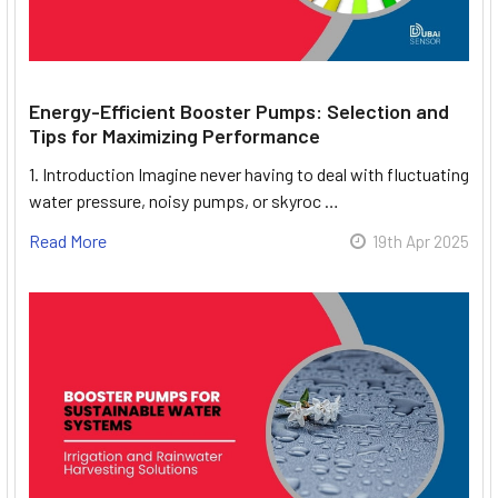
Energy-Efficient Booster Pumps: Selection and
Tips for Maximizing Performance
1. Introduction Imagine never having to deal with fluctuating
water pressure, noisy pumps, or skyroc …
Read More
19th Apr 2025