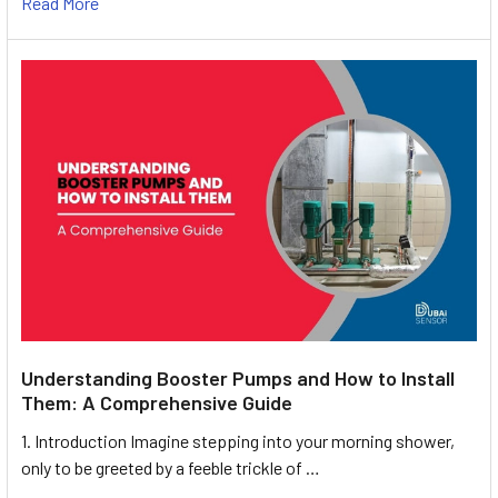
Read More
Understanding Booster Pumps and How to Install
Them: A Comprehensive Guide
1. Introduction Imagine stepping into your morning shower,
only to be greeted by a feeble trickle of …