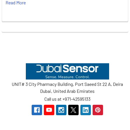
Read More
Footer
UNIT# 3 City Pharmacy Building, Port Saeed St 22 A, Deira
Dubai, United Arab Emirates
Call us at +971-42595133