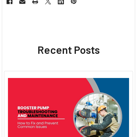
Recent Posts