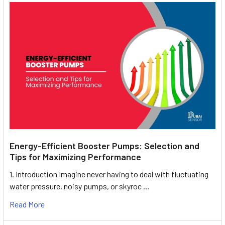
Energy-Efficient Booster Pumps: Selection and
Tips for Maximizing Performance
1. Introduction Imagine never having to deal with fluctuating
water pressure, noisy pumps, or skyroc …
Read More