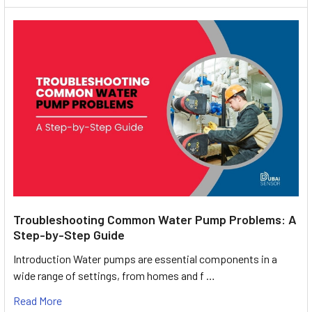
Troubleshooting Common Water Pump Problems: A
Step-by-Step Guide
Introduction Water pumps are essential components in a
wide range of settings, from homes and f …
Read More