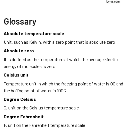
Glossary
Absolute temperature scale
Unit, such as Kelvin, with a zero point that is absolute zero
Absolute zero
It is defined as the temperature at which the average kinetic
energy of molecules is zero.
Celsius unit
Temperature unit in which the freezing point of water is 0C and
the boiling point of water is 100C
Degree Celsius
C, unit on the Celsius temperature scale
Degree Fahrenheit
F, unit on the Fahrenheit temperature scale