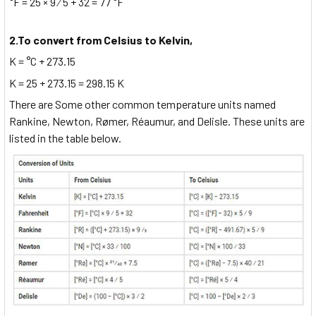
°F = 25 × 9 ⁄ 5 + 32 = 77 °F
2.To convert from Celsius to Kelvin,
K = °C + 273.15
K = 25 + 273.15 = 298.15 K
There are Some other common temperature units named
Rankine, Newton, Rømer, Réaumur, and Delisle. These units are
listed in the table below.