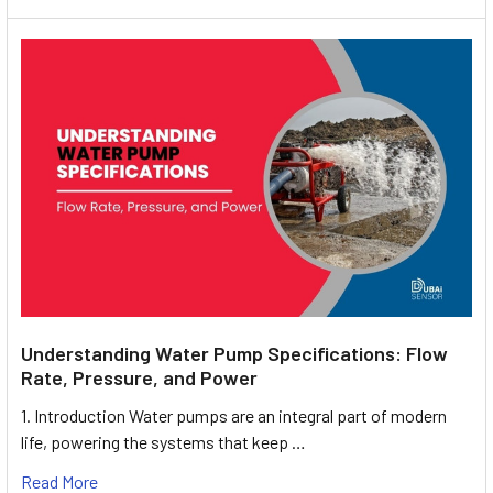
Understanding Water Pump Specifications: Flow
Rate, Pressure, and Power
1. Introduction Water pumps are an integral part of modern
life, powering the systems that keep …
Read More