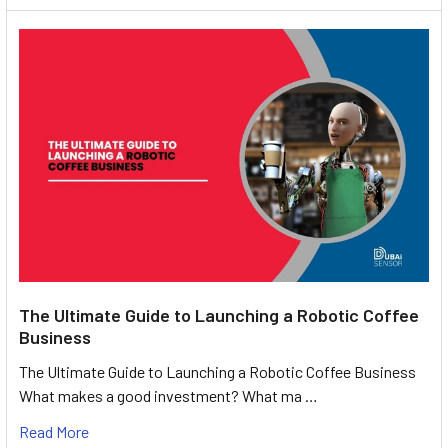
The Ultimate Guide to Launching a Robotic Coffee
Business
The Ultimate Guide to Launching a Robotic Coffee Business
What makes a good investment? What ma …
Read More