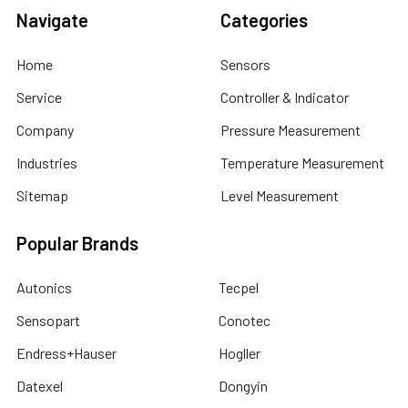
Navigate
Categories
Home
Sensors
Service
Controller & Indicator
Company
Pressure Measurement
Industries
Temperature Measurement
Sitemap
Level Measurement
Popular Brands
Autonics
Tecpel
Sensopart
Conotec
Endress+Hauser
Hogller
Datexel
Dongyin