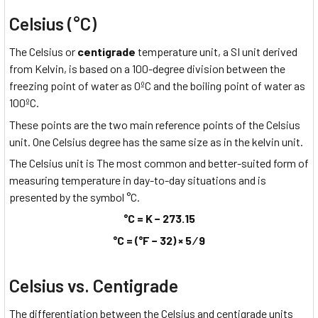
Celsius (°C)
The Celsius or
centigrade
temperature unit, a SI unit derived
from Kelvin, is based on a 100-degree division between the
freezing point of water as 0ºC and the boiling point of water as
100ºC.
These points are the two main reference points of the Celsius
unit. One Celsius degree has the same size as in the kelvin unit.
The Celsius unit is The most common and better-suited form of
measuring temperature in day-to-day situations and is
presented by the symbol °C.
°C = K − 273.15
°C = (°F − 32) × 5 ⁄ 9
Celsius vs. Centigrade
The differentiation between the Celsius and centigrade units