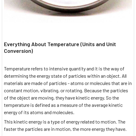
Everything About Temperature (Units and Unit
Conversion)
Temperature refers to intensive quantity and it is the way of
determining the energy state of particles within an object. All
materials are made of particles - atoms or molecules that are in
constant motion, vibrating, or rotating. Because the particles
of the object are moving, they have kinetic energy. So the
temperature is defined as a measure of the average kinetic
energy of its atoms and molecules.
This kinetic energy is a type of energy related to motion. The
faster the particles are in motion, the more energy they have.