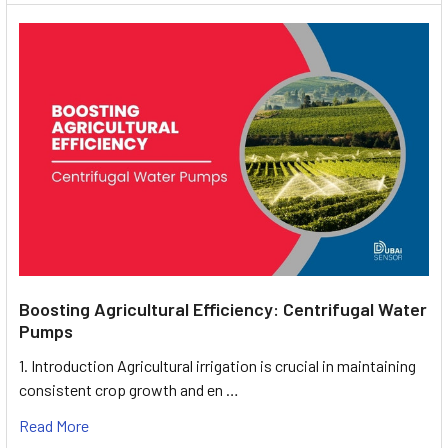
Boosting Agricultural Efficiency: Centrifugal Water
Pumps
1. Introduction Agricultural irrigation is crucial in maintaining
consistent crop growth and en …
Read More