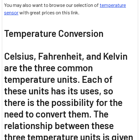
You may also want to browse our selection of
temperature
sensor
with great prices on this link.
Temperature Conversion
Celsius, Fahrenheit, and Kelvin
are the three common
temperature units. Each of
these units has its uses, so
there is the possibility for the
need to convert them. The
relationship between these
three temperature units is given