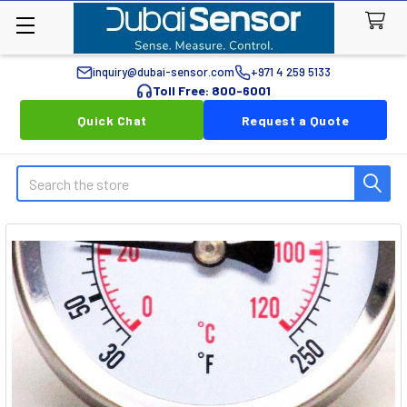
inquiry@dubai-sensor.com
+971 4 259 5133
Toll Free: 800-6001
Quick Chat
Request a Quote
Search