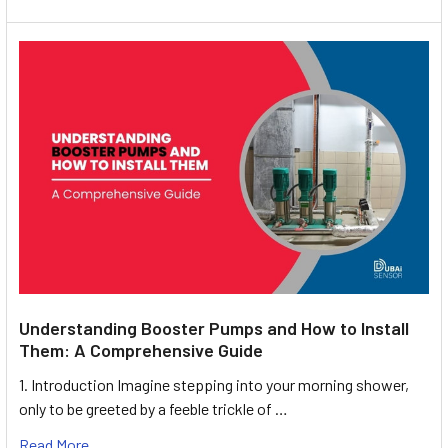
Understanding Booster Pumps and How to Install
Them: A Comprehensive Guide
1. Introduction Imagine stepping into your morning shower,
only to be greeted by a feeble trickle of …
Read More