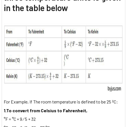
in the table below
For Example, If The room temperature is defined to be 25 ºC:
1.To convert from Celsius to Fahrenheit,
°F = °C × 9 ⁄ 5 + 32