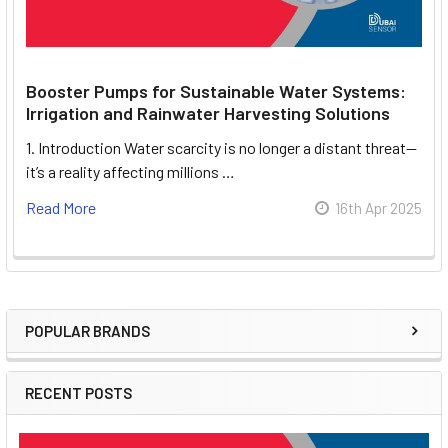
Booster Pumps for Sustainable Water Systems:
Irrigation and Rainwater Harvesting Solutions
1. Introduction Water scarcity is no longer a distant threat—
it’s a reality affecting millions …
Read More
16th Apr 2025
POPULAR BRANDS
Sidebar
RECENT POSTS