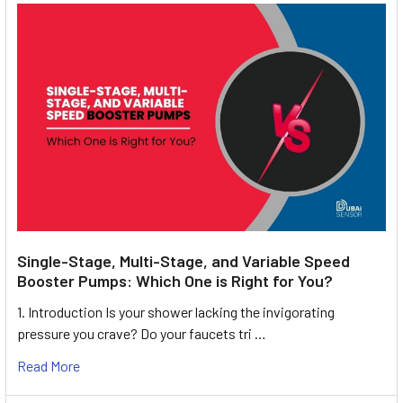
Single-Stage, Multi-Stage, and Variable Speed
Booster Pumps: Which One is Right for You?
1. Introduction Is your shower lacking the invigorating
pressure you crave? Do your faucets tri …
Read More