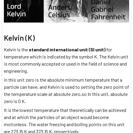
Kelvin (K)
Kelvin is the
standard international unit (SI unit)
for
temperature which is indicated by the symbol K. The Kelvin unit
is most commonly accepted or used in the field of science and
engineering.
in this unit zero is the absolute minimum temperature that a
particle can have, and Kelvin is used to setting the zero point of
the temperature scale at absolute zero.so In this unit, absolute
zero is 0 K.
It is the lowest temperature that theoretically can be achieved
and at which the particles of an object would become
motionless. The water freezing and boiling points on this unit
are 273.15 K and 373.15 K, respectively.