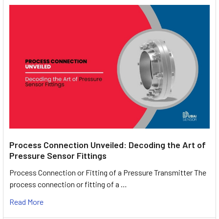
Process Connection Unveiled: Decoding the Art of
Pressure Sensor Fittings
Process Connection or Fitting of a Pressure Transmitter The
process connection or fitting of a …
Read More