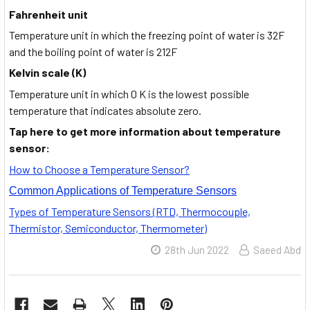
Fahrenheit unit
Temperature unit in which the freezing point of water is 32F
and the boiling point of water is 212F
Kelvin scale (K)
Temperature unit in which 0 K is the lowest possible
temperature that indicates absolute zero.
Tap here to get more information about temperature
sensor:
How to Choose a Temperature Sensor?
Common Applications of Temperature Sensors
Types of Temperature Sensors (RTD, Thermocouple,
Thermistor, Semiconductor, Thermometer)
28th Jun 2022
Saeed Abd