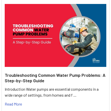
Troubleshooting Common Water Pump Problems: A
Step-by-Step Guide
Introduction Water pumps are essential components in a
wide range of settings, from homes and f …
Read More