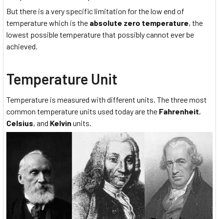
But there is a very specific limitation for the low end of
temperature which is the
absolute
zero temperature
, the
lowest possible temperature that possibly cannot ever be
achieved.
Temperature Unit
Temperature is measured with different units. The three most
common temperature units used today are the
Fahrenheit
,
Celsius
, and
Kelvin
units.