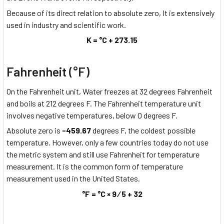
Because of its direct relation to absolute zero, It is extensively
used in industry and scientific work.
K = °C + 273.15
Fahrenheit (°F)
On the Fahrenheit unit, Water freezes at 32 degrees Fahrenheit
and boils at 212 degrees F. The Fahrenheit temperature unit
involves negative temperatures, below 0 degrees F.
Absolute zero is
-459.67
degrees F, the coldest possible
temperature. However, only a few countries today do not use
the metric system and still use Fahrenheit for temperature
measurement. It is the common form of temperature
measurement used in the United States.
°F = °C × 9 ⁄ 5 + 32