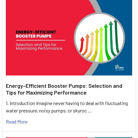
Energy-Efficient Booster Pumps: Selection and
Tips for Maximizing Performance
1. Introduction Imagine never having to deal with fluctuating
water pressure, noisy pumps, or skyroc …
Read More