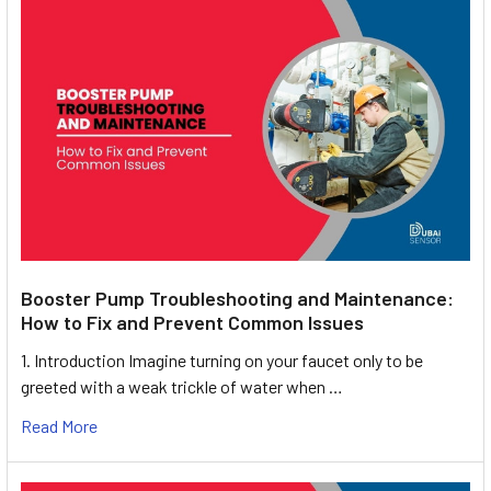
Booster Pump Troubleshooting and Maintenance:
How to Fix and Prevent Common Issues
1. Introduction Imagine turning on your faucet only to be
greeted with a weak trickle of water when …
Read More