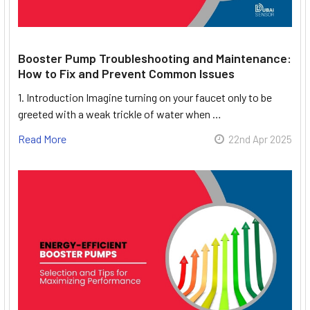
Booster Pump Troubleshooting and Maintenance:
How to Fix and Prevent Common Issues
1. Introduction Imagine turning on your faucet only to be
greeted with a weak trickle of water when …
Read More
22nd Apr 2025