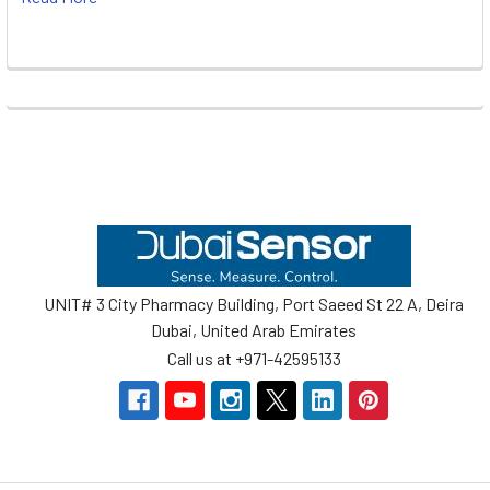
Footer
UNIT# 3 City Pharmacy Building, Port Saeed St 22 A, Deira
Dubai, United Arab Emirates
Call us at +971-42595133