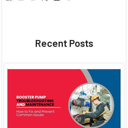
Recent Posts