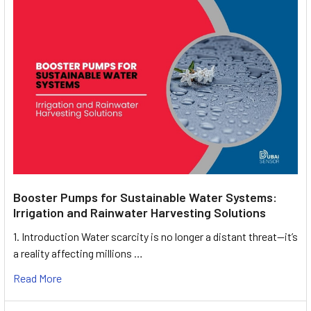
Booster Pumps for Sustainable Water Systems:
Irrigation and Rainwater Harvesting Solutions
1. Introduction Water scarcity is no longer a distant threat—it’s
a reality affecting millions …
Read More