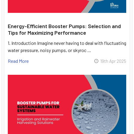
Energy-Efficient Booster Pumps: Selection and
Tips for Maximizing Performance
1. Introduction Imagine never having to deal with fluctuating
water pressure, noisy pumps, or skyroc …
Read More
19th Apr 2025