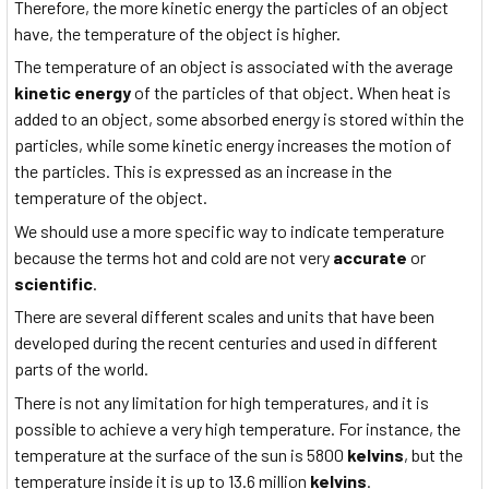
Therefore, the more kinetic energy the particles of an object
have, the temperature of the object is higher.
The temperature of an object is associated with the average
kinetic energy
of the particles of that object. When heat is
added to an object, some absorbed energy is stored within the
particles, while some kinetic energy increases the motion of
the particles. This is expressed as an increase in the
temperature of the object.
We should use a more specific way to indicate temperature
because the terms hot and cold are not very
accurate
or
scientific
.
There are several different scales and units that have been
developed during the recent centuries and used in different
parts of the world.
There is not any limitation for high temperatures, and it is
possible to achieve a very high temperature. For instance, the
temperature at the surface of the sun is 5800
kelvins
, but the
temperature inside it is up to 13.6 million
kelvins
.