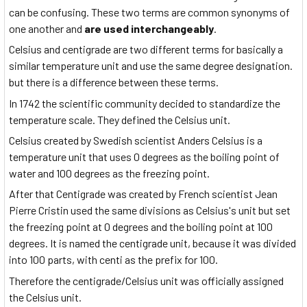
can be confusing. These two terms are common synonyms of
one another and
are used interchangeably
.
Celsius and centigrade are two different terms for basically a
similar temperature unit and use the same degree designation.
but there is a difference between these terms.
In 1742 the scientific community decided to standardize the
temperature scale. They defined the Celsius unit.
Celsius created by Swedish scientist Anders Celsius is a
temperature unit that uses 0 degrees as the boiling point of
water and 100 degrees as the freezing point.
After that Centigrade was created by French scientist Jean
Pierre Cristin used the same divisions as Celsius's unit but set
the freezing point at 0 degrees and the boiling point at 100
degrees. It is named the centigrade unit, because it was divided
into 100 parts, with centi as the prefix for 100.
Therefore the centigrade/Celsius unit was officially assigned
the Celsius unit.