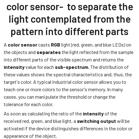
color sensor- to separate the
light contemplated from the
pattern into different parts
A
color senso
r
casts
RGB
light (red, green, and blue LEDs) on
the objects and
separates
the light reflected from the sample
into different parts of the visible spectrum and returns the
intensity
value for each
sub-spectrum
. The distribution of
these values shows the spectral characteristics and, thus, the
target's color. A typical industrial color sensor allows you to
teach one or more colors to the sensor's memory. In many
cases, you can manipulate the threshold or change the
tolerance for each color.
As soon as calculating the ratio of the
intensity
of the
received red, green, and blue light, a
switching
output
will be
activated if the device distinguishes differences in the color or
appearance of the object.