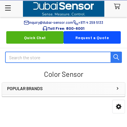
inquiry@dubai-sensor.com
+971 4 259 5133
Toll Free: 800-6001
Quick Chat
Request a Quote
Search
Color Sensor
POPULAR BRANDS
Sidebar