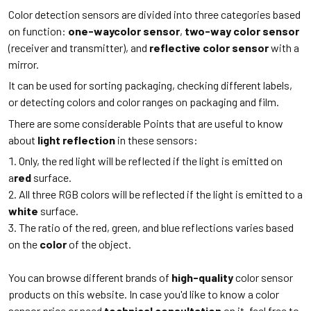
Color detection sensors are divided into three categories based
on function:
one-waycolor sensor
,
two-way color sensor
(receiver and transmitter), and
reflective color sensor
with a
mirror.
It can be used for sorting packaging, checking different labels,
or detecting colors and color ranges on packaging and film.
There are some considerable Points that are useful to know
about
light reflection
in these sensors:
Only, the red light will be reflected if the light is emitted on
a
red
surface.
All three RGB colors will be reflected if the light is emitted to a
white
surface.
The ratio of the red, green, and blue reflections varies based
on the
color
of the object.
You can browse different brands of
high-quality
color sensor
products on this website. In case you'd like to know a color
sensor price or need
technical consultation
on it, feel free to