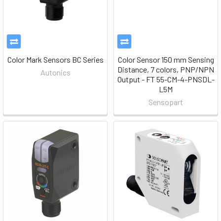
Color Mark Sensors BC Series
Color Sensor 150 mm Sensing
Distance, 7 colors, PNP/NPN
Autonics
Output - FT 55-CM-4-PNSDL-
L5M
Sensopart