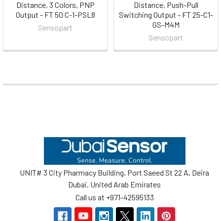
Distance, 3 Colors, PNP
Distance, Push-Pull
Output - FT 50 C-1-PSL8
Switching Output - FT 25-C1-
GS-M4M
Sensopart
Sensopart
Footer
UNIT# 3 City Pharmacy Building, Port Saeed St 22 A, Deira
Dubai, United Arab Emirates
Call us at +971-42595133