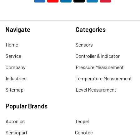
Navigate
Categories
Home
Sensors
Service
Controller & Indicator
Company
Pressure Measurement
Industries
Temperature Measurement
Sitemap
Level Measurement
Popular Brands
Autonics
Tecpel
Sensopart
Conotec