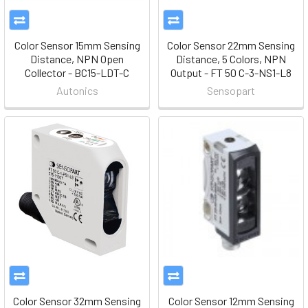
Color Sensor 15mm Sensing
Color Sensor 22mm Sensing
Distance, NPN Open
Distance, 5 Colors, NPN
Collector - BC15-LDT-C
Output - FT 50 C-3-NS1-L8
Autonics
Sensopart
Color Sensor 32mm Sensing
Color Sensor 12mm Sensing