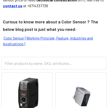
contact us
at +9714337738
Curious to know more about a Color Sensor ? The
below blog post is just what you need:
Color Sensor [Working Principle, Feature, Industries and
Applications]