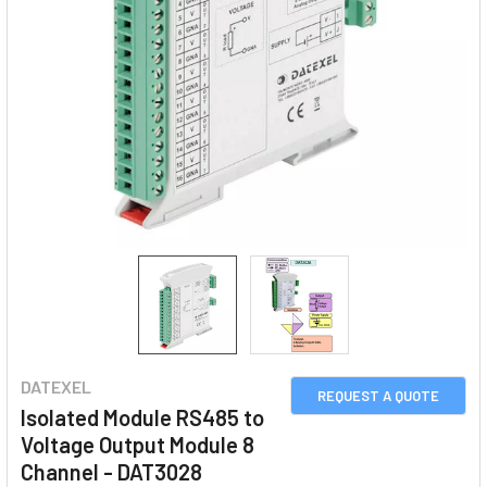
DATEXEL
REQUEST A QUOTE
Isolated Module RS485 to
Voltage Output Module 8
Channel - DAT3028