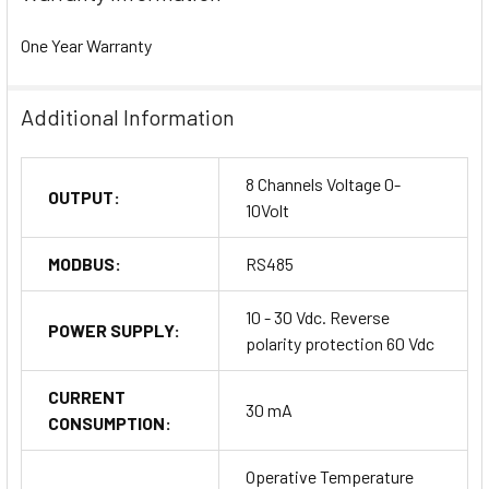
One Year Warranty
Additional Information
8 Channels Voltage 0-
OUTPUT:
10Volt
MODBUS:
RS485
10 - 30 Vdc. Reverse
POWER SUPPLY:
polarity protection 60 Vdc
CURRENT
30 mA
CONSUMPTION:
Operative Temperature