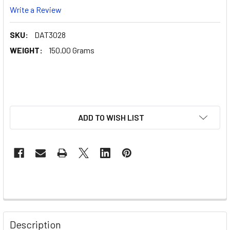
Write a Review
SKU:
DAT3028
WEIGHT:
150.00 Grams
ADD TO WISH LIST
Description