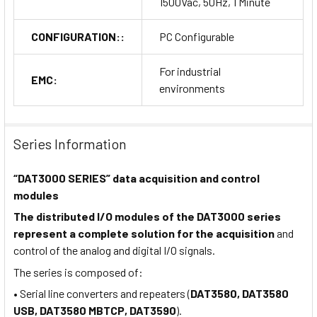
1500Vac, 50Hz, 1 Minute
CONFIGURATION::
PC Configurable
For industrial
EMC:
environments
Series Information
“DAT3000 SERIES” data acquisition and control
modules
The distributed I/O modules of the DAT3000 series
represent a complete solution for the acquisition
and
control of the analog and digital I/O signals.
The series is composed of:
• Serial line converters and repeaters (
DAT3580, DAT3580
USB, DAT3580 MBTCP, DAT3590
).