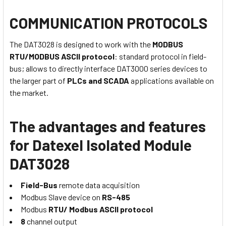
COMMUNICATION PROTOCOLS
The DAT3028 is designed to work with the
MODBUS
RTU/MODBUS ASCII protocol
: standard protocol in field-
bus; allows to directly interface DAT3000 series devices to
the larger part of
PLCs and SCADA
applications available on
the market.
The advantages and features
for Datexel Isolated Module
DAT3028
Field-Bus
remote data acquisition
Modbus Slave device on
RS-485
Modbus
RTU/ Modbus ASCII protocol
8
channel output