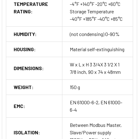
TEMPERATURE
-4°F +140°F -20°C +60°C
RATING:
Storage Temperature
-40°F +185°F -40°C +85°C
HUMIDITY:
(not condensing) 0-90%
HOUSING:
Material self-extinguishing
W x L x H 3 3/4X 3 1/2 X 1
DIMENSIONS:
7/8 inch, 90 x 74 x 48mm
WEIGHT:
150 g
EN 61000-6-2, EN 61000-
EMC:
6-4
Between Modbus Master,
ISOLATION:
Slave/Power supply