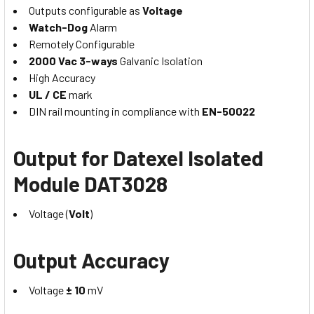
Outputs configurable as
Voltage
Watch-Dog
Alarm
Remotely Configurable
2000 Vac 3-ways
Galvanic Isolation
High Accuracy
UL / CE
mark
DIN rail mounting in compliance with
EN-50022
Output for Datexel Isolated
Module DAT3028
Voltage (
Volt
)
Output Accuracy
Voltage
± 10
mV