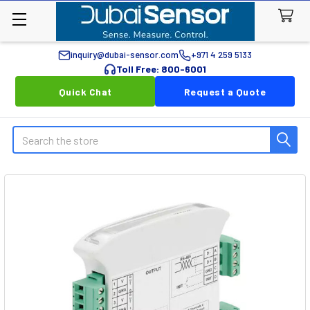
inquiry@dubai-sensor.com
+971 4 259 5133
Toll Free: 800-6001
Quick Chat
Request a Quote
Search