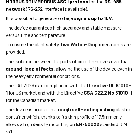
MODBUS RTU/MODBUS ASCII protocol
on the
RS-485
network
(RS-232 interface is available).
It is possible to generate voltage
signals up to 10V
.
The device guarantees high accuracy and stable measure
versus time and temperature.
To ensure the plant safety,
two Watch-Dog
timer alarms are
provided.
The isolation between the parts of circuit removes eventual
ground-loop effects
, allowing the use of the device even in
the heavy environmental conditions.
The DAT 3028 is in compliance with the
Directive UL 61010-
1
for US market and with the Directive
CSA C22.2 No 61010-1
for the Canadian market.
The device is housed in a
rough self-extinguishing
plastic
container which, thanks to its thin profile of 17.5mm only,
allows a high density mounting on
EN-50022
standard DIN
rail.