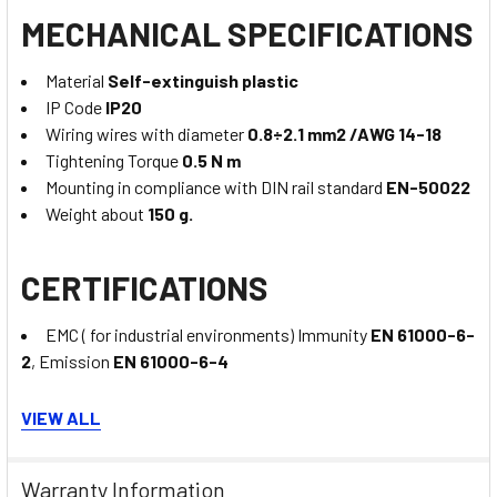
MECHANICAL SPECIFICATIONS
Material
Self-extinguish plastic
IP Code
IP20
Wiring wires with diameter
0.8÷2.1 mm2 /AWG 14-18
Tightening Torque
0.5 N m
Mounting in compliance with DIN rail standard
EN-50022
Weight about
150 g.
CERTIFICATIONS
EMC ( for industrial environments) Immunity
EN 61000-6-
2
, Emission
EN 61000-6-4
VIEW ALL
UL
US Standard
UL 61010-1
Warranty Information