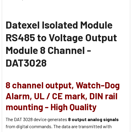
Datexel
Isolated Module
RS485 to Voltage Output
Module 8 Channel -
DAT3028
8 channel output,
Watch-Dog
Alarm, UL / CE mark, DIN rail
mounting - High Quality
The DAT 3028 device generates
8 output analog signals
from digital commands. The data are transmitted with