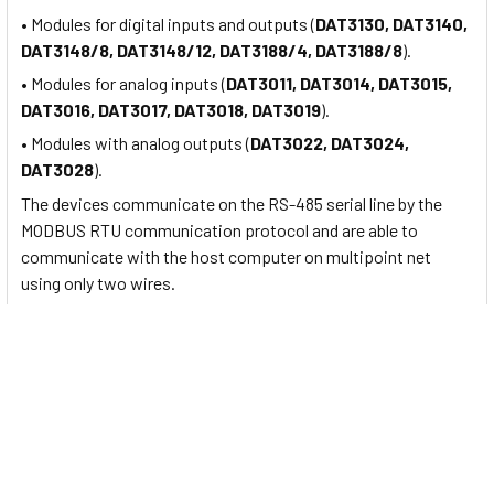
• Modules for digital inputs and outputs (
DAT3130, DAT3140,
DAT3148/8, DAT3148/12, DAT3188/4, DAT3188/8
).
• Modules for analog inputs (
DAT3011, DAT3014, DAT3015,
DAT3016, DAT3017, DAT3018, DAT3019
).
• Modules with analog outputs (
DAT3022, DAT3024,
DAT3028
).
The devices communicate on the RS-485 serial line by the
MODBUS RTU communication protocol and are able to
communicate with the host computer on multipoint net
using only two wires.
About
Datexel
:
Founded in 1992 from the commitment and aspiration of
several partners as a small provincial company, through the
years DATEXEL has become an established reality
on
Italian
and international markets as a manufacturer of
electronic equipment for
industrial automation and
control process
.