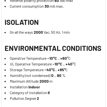
Reverse polarity protection
60
Vdc max
Current consumption
30
mA max.
ISOLATION
On all the ways
2000
Vac, 50 Hz, 1 min
ENVIRONMENTAL CONDITIONS
Operative Temperature
-10°C .. +60
°C
UL Operative Temperature
-10°C .. +40
°C
Storage Temperature
-40°C.. +85°
C
Humidity (not condensed)
0 .. 90
%
Maximum Altitude
2000
m
Installation
Indoor
Category of installation
II
Pollution Degree
2