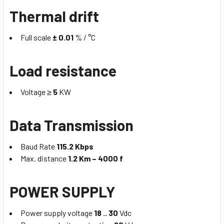
Thermal drift
Full scale
± 0.01
% / °C
Load resistance
Voltage ≥
5
KW
Data Transmission
Baud Rate
115.2 Kbps
Max. distance
1.2 Km – 4000 f
POWER SUPPLY
Power supply voltage
18 .. 30
Vdc