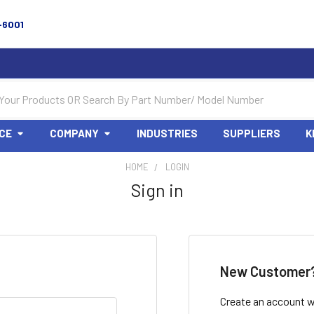
-6001
CE
COMPANY
INDUSTRIES
SUPPLIERS
K
HOME
LOGIN
Sign in
New Customer
Create an account wi