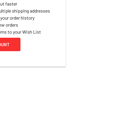
ut faster
ltiple shipping addresses
your order history
ew orders
ems to your Wish List
OUNT