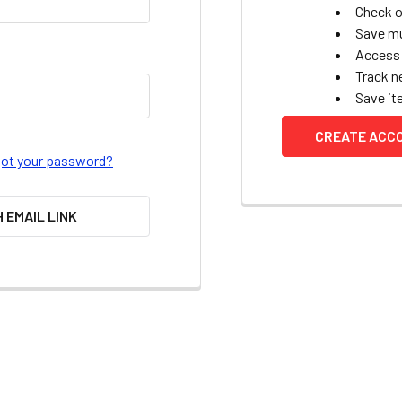
Check o
Save mu
Access 
Track n
Save it
CREATE ACC
got your password?
H EMAIL LINK