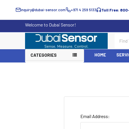
inquiry@dubai-sensor.com
+971 4 259 5133
Toll Free: 800
Welcome to Dubai Sensor!
Search
HOME
SERVI
CATEGORIES
Email Address: