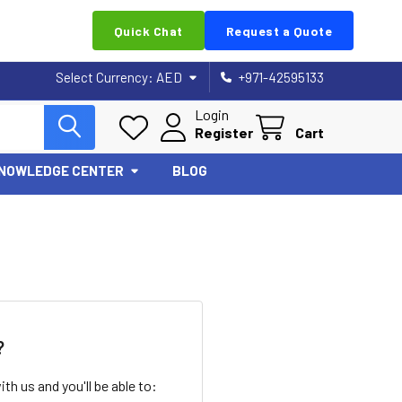
Quick Chat
Request a Quote
Select Currency:
AED
+971-42595133
Login
Register
Cart
NOWLEDGE CENTER
BLOG
?
th us and you'll be able to: