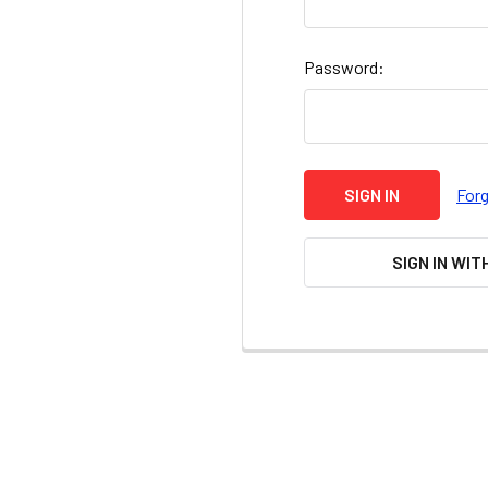
Password:
For
SIGN IN WIT