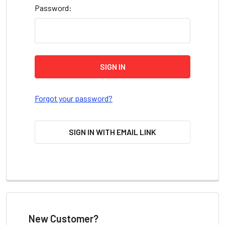
Password:
Forgot your password?
SIGN IN WITH EMAIL LINK
New Customer?