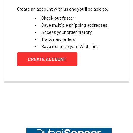
Create an account with us and you'll be able to:
Check out faster
Save multiple shipping addresses
Access your order history
Track new orders
Save items to your Wish List
CREATE ACCOUNT
Footer