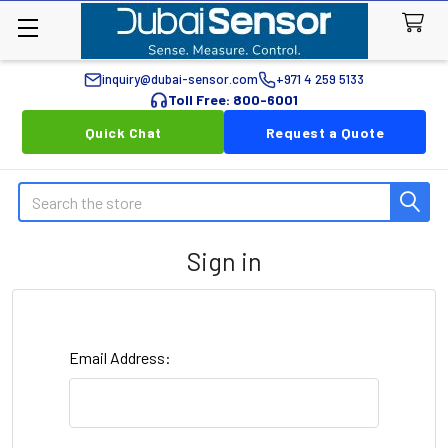
inquiry@dubai-sensor.com
+971 4 259 5133
Toll Free: 800-6001
Quick Chat
Request a Quote
Search
Sign in
Email Address: