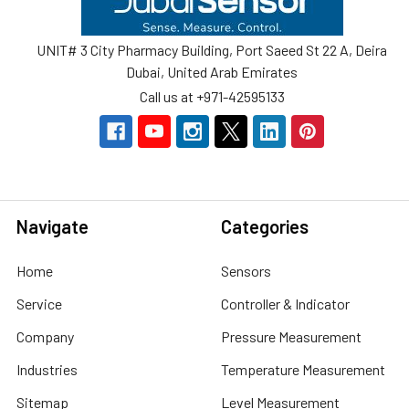
UNIT# 3 City Pharmacy Building, Port Saeed St 22 A, Deira
Dubai, United Arab Emirates
Call us at +971-42595133
Navigate
Categories
Home
Sensors
Service
Controller & Indicator
Company
Pressure Measurement
Industries
Temperature Measurement
Sitemap
Level Measurement