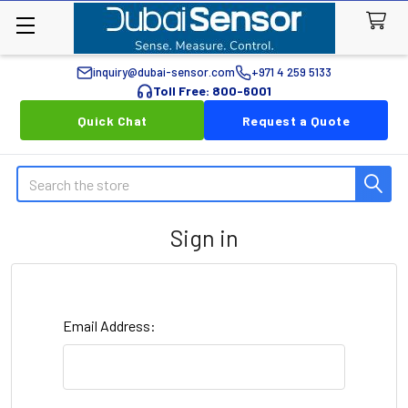
inquiry@dubai-sensor.com
+971 4 259 5133
Toll Free: 800-6001
Quick Chat
Request a Quote
Search
Sign in
Email Address: