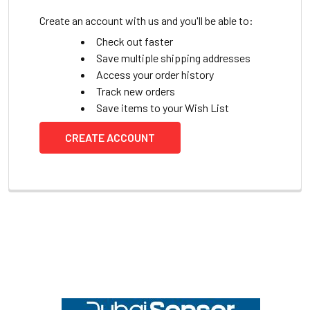
Create an account with us and you'll be able to:
Check out faster
Save multiple shipping addresses
Access your order history
Track new orders
Save items to your Wish List
CREATE ACCOUNT
Footer