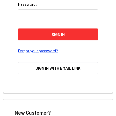
Password:
Forgot your password?
SIGN IN WITH EMAIL LINK
New Customer?