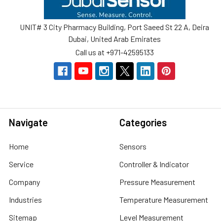
UNIT# 3 City Pharmacy Building, Port Saeed St 22 A, Deira
Dubai, United Arab Emirates
Call us at +971-42595133
Navigate
Categories
Home
Sensors
Service
Controller & Indicator
Company
Pressure Measurement
Industries
Temperature Measurement
Sitemap
Level Measurement