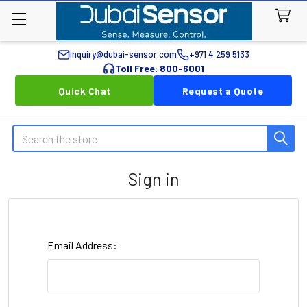
inquiry@dubai-sensor.com
+971 4 259 5133
Toll Free: 800-6001
Quick Chat
Request a Quote
Search
Sign in
Email Address: