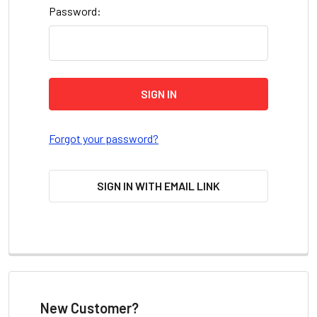
Password:
Forgot your password?
SIGN IN WITH EMAIL LINK
New Customer?