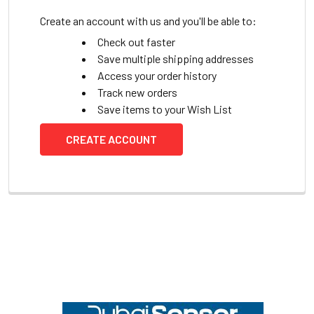
Create an account with us and you'll be able to:
Check out faster
Save multiple shipping addresses
Access your order history
Track new orders
Save items to your Wish List
CREATE ACCOUNT
Footer