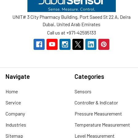
UNIT# 3 City Pharmacy Building, Port Saeed St 22 A, Deira
Dubai, United Arab Emirates
Call us at +971-42595133
Navigate
Categories
Home
Sensors
Service
Controller & Indicator
Company
Pressure Measurement
Industries
Temperature Measurement
Sitemap
Level Measurement