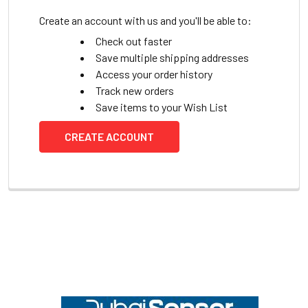
Create an account with us and you'll be able to:
Check out faster
Save multiple shipping addresses
Access your order history
Track new orders
Save items to your Wish List
CREATE ACCOUNT
Footer