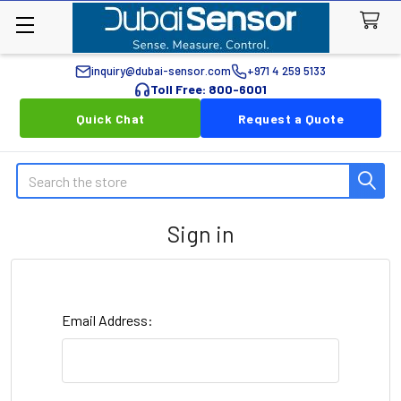
inquiry@dubai-sensor.com
+971 4 259 5133
Toll Free: 800-6001
Quick Chat
Request a Quote
Search
Sign in
Email Address: