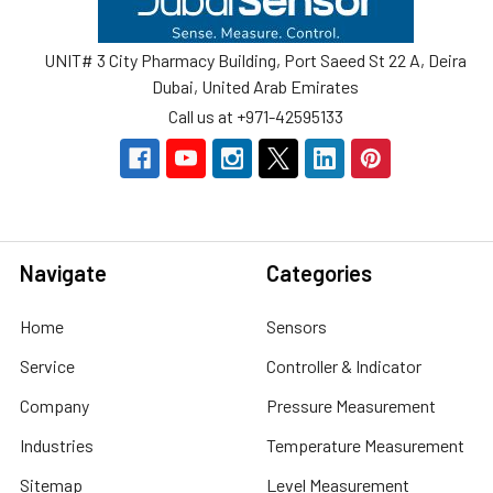
UNIT# 3 City Pharmacy Building, Port Saeed St 22 A, Deira
Dubai, United Arab Emirates
Call us at +971-42595133
Navigate
Categories
Home
Sensors
Service
Controller & Indicator
Company
Pressure Measurement
Industries
Temperature Measurement
Sitemap
Level Measurement