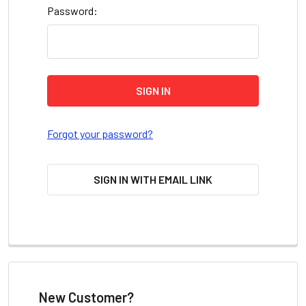
Password:
Forgot your password?
SIGN IN WITH EMAIL LINK
New Customer?