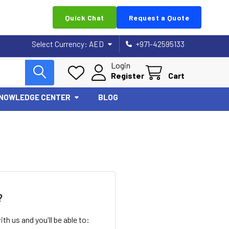
Quick Chat
Request a Quote
Select Currency:
AED
+971-42595133
Login
Register
Cart
NOWLEDGE CENTER
BLOG
?
th us and you'll be able to: