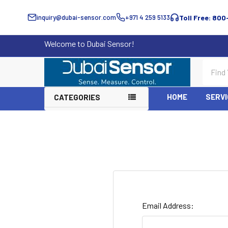
inquiry@dubai-sensor.com
+971 4 259 5133
Toll Free: 800
Welcome to Dubai Sensor!
Search
HOME
SERVI
CATEGORIES
Email Address: