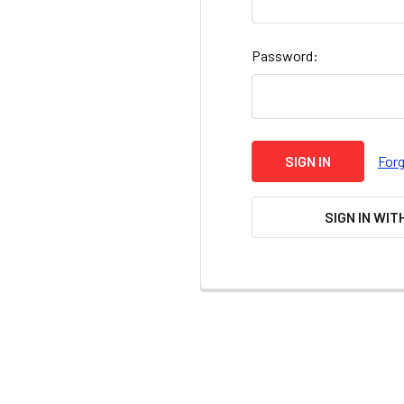
Password:
For
SIGN IN WIT