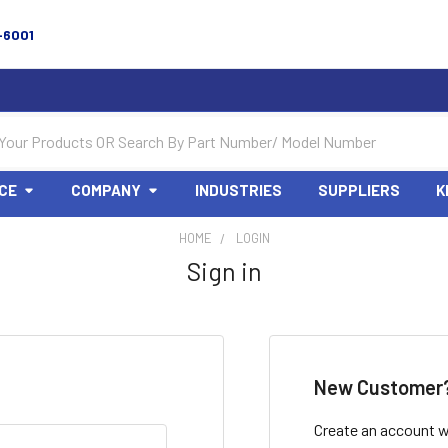
-6001
CE
COMPANY
INDUSTRIES
SUPPLIERS
K
HOME
LOGIN
Sign in
New Customer
Create an account wi