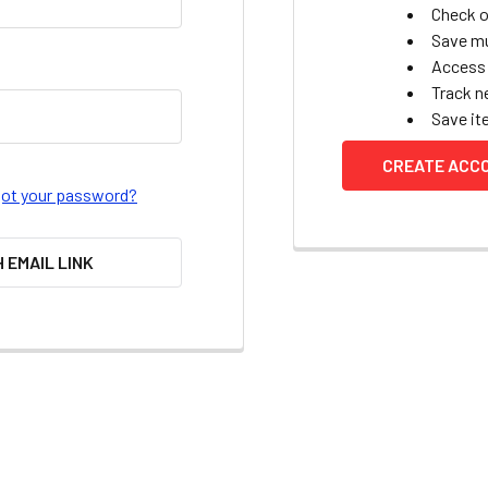
Check o
Save mu
Access 
Track n
Save it
CREATE ACC
got your password?
H EMAIL LINK