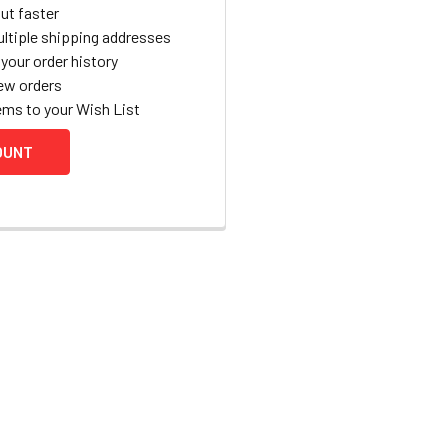
ut faster
ltiple shipping addresses
your order history
ew orders
ems to your Wish List
OUNT