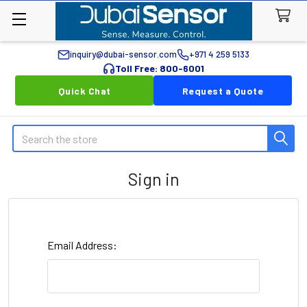
inquiry@dubai-sensor.com
+971 4 259 5133
Toll Free: 800-6001
Quick Chat
Request a Quote
Search
Sign in
Email Address: