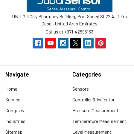
UNIT# 3 City Pharmacy Building, Port Saeed St 22 A, Deira
Dubai, United Arab Emirates
Call us at +971-42595133
Navigate
Categories
Home
Sensors
Service
Controller & Indicator
Company
Pressure Measurement
Industries
Temperature Measurement
Sitemap
Level Measurement