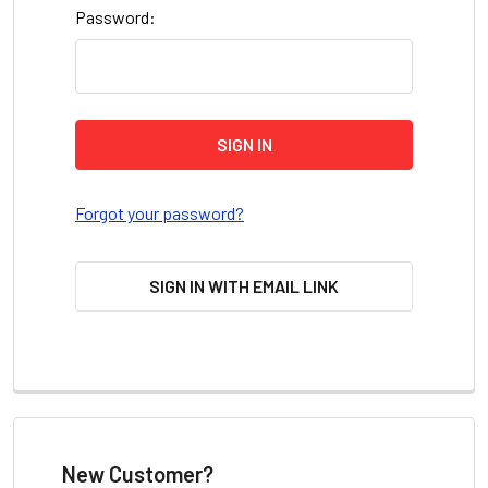
Password:
Forgot your password?
SIGN IN WITH EMAIL LINK
New Customer?