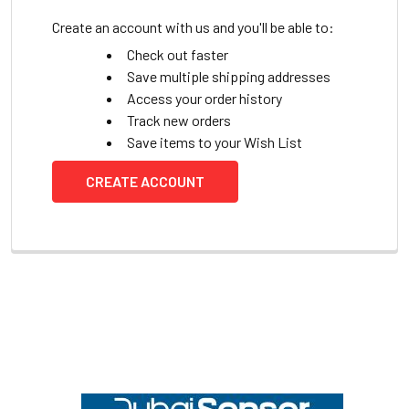
Create an account with us and you'll be able to:
Check out faster
Save multiple shipping addresses
Access your order history
Track new orders
Save items to your Wish List
CREATE ACCOUNT
Footer