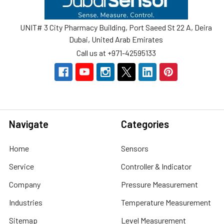
UNIT# 3 City Pharmacy Building, Port Saeed St 22 A, Deira
Dubai, United Arab Emirates
Call us at +971-42595133
Navigate
Categories
Home
Sensors
Service
Controller & Indicator
Company
Pressure Measurement
Industries
Temperature Measurement
Sitemap
Level Measurement