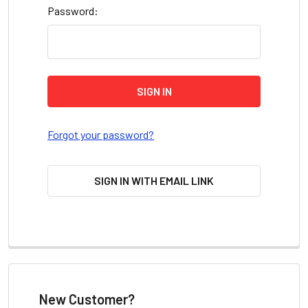
Password:
Forgot your password?
SIGN IN WITH EMAIL LINK
New Customer?