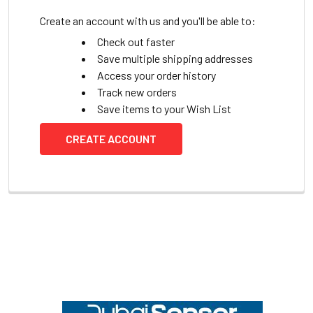
Create an account with us and you'll be able to:
Check out faster
Save multiple shipping addresses
Access your order history
Track new orders
Save items to your Wish List
CREATE ACCOUNT
Footer