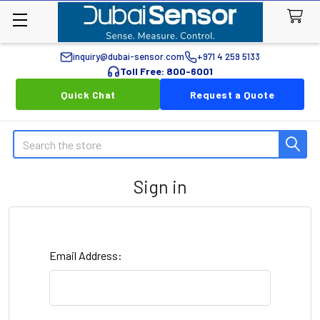
inquiry@dubai-sensor.com
+971 4 259 5133
Toll Free: 800-6001
Quick Chat
Request a Quote
Search
Sign in
Email Address: