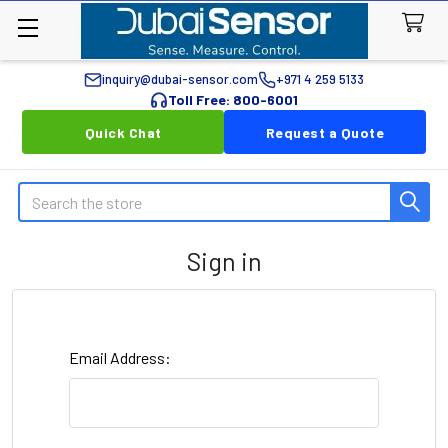
inquiry@dubai-sensor.com
+971 4 259 5133
Toll Free: 800-6001
Quick Chat
Request a Quote
Search
Sign in
Email Address: