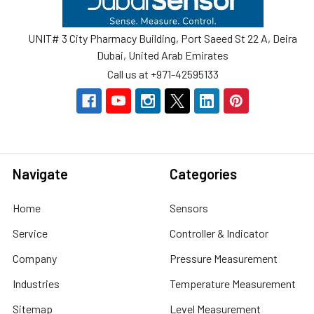
UNIT# 3 City Pharmacy Building, Port Saeed St 22 A, Deira
Dubai, United Arab Emirates
Call us at +971-42595133
Navigate
Categories
Home
Sensors
Service
Controller & Indicator
Company
Pressure Measurement
Industries
Temperature Measurement
Sitemap
Level Measurement