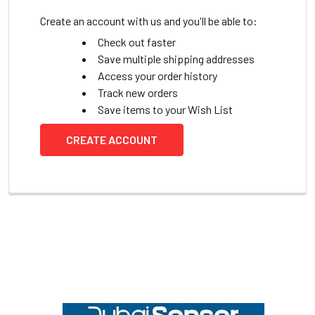
Create an account with us and you'll be able to:
Check out faster
Save multiple shipping addresses
Access your order history
Track new orders
Save items to your Wish List
CREATE ACCOUNT
Footer