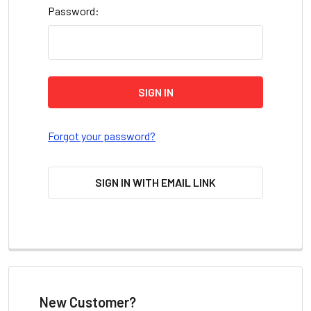
Password:
Forgot your password?
SIGN IN WITH EMAIL LINK
New Customer?