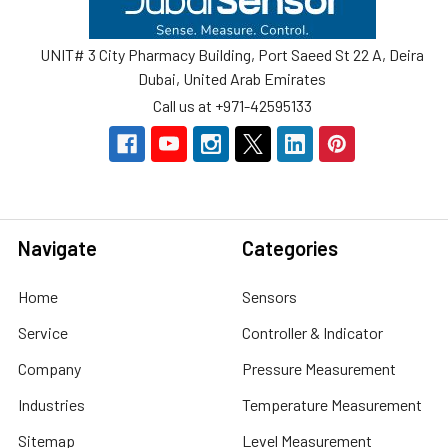
UNIT# 3 City Pharmacy Building, Port Saeed St 22 A, Deira
Dubai, United Arab Emirates
Call us at +971-42595133
Navigate
Categories
Home
Sensors
Service
Controller & Indicator
Company
Pressure Measurement
Industries
Temperature Measurement
Sitemap
Level Measurement