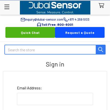
inquiry@dubai-sensor.com
+971 4 259 5133
Toll Free: 800-6001
Quick Chat
Request a Quote
Search
Sign in
Email Address: