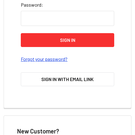
Password:
Forgot your password?
SIGN IN WITH EMAIL LINK
New Customer?