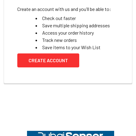
Create an account with us and you'll be able to:
Check out faster
Save multiple shipping addresses
Access your order history
Track new orders
Save items to your Wish List
CREATE ACCOUNT
Footer