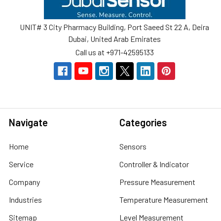
UNIT# 3 City Pharmacy Building, Port Saeed St 22 A, Deira
Dubai, United Arab Emirates
Call us at +971-42595133
Navigate
Categories
Home
Sensors
Service
Controller & Indicator
Company
Pressure Measurement
Industries
Temperature Measurement
Sitemap
Level Measurement