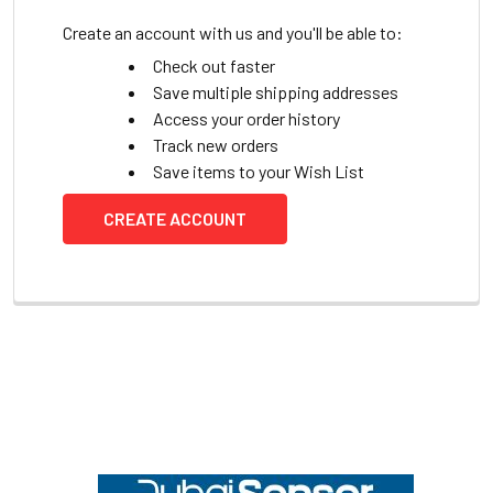
Create an account with us and you'll be able to:
Check out faster
Save multiple shipping addresses
Access your order history
Track new orders
Save items to your Wish List
CREATE ACCOUNT
Footer