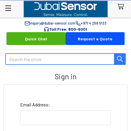
inquiry@dubai-sensor.com
+971 4 259 5133
Toll Free: 800-6001
Quick Chat
Request a Quote
Search
Sign in
Email Address: