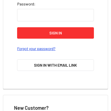
Password:
Forgot your password?
SIGN IN WITH EMAIL LINK
New Customer?