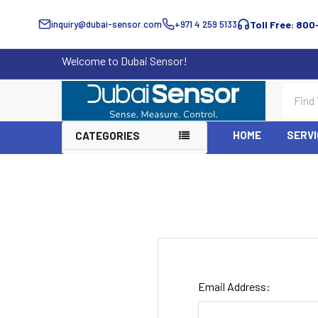
inquiry@dubai-sensor.com
+971 4 259 5133
Toll Free: 800
Welcome to Dubai Sensor!
Search
HOME
SERVI
CATEGORIES
Email Address: