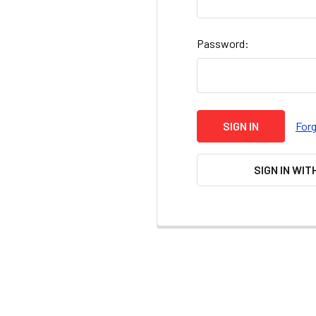
Password:
For
SIGN IN WIT