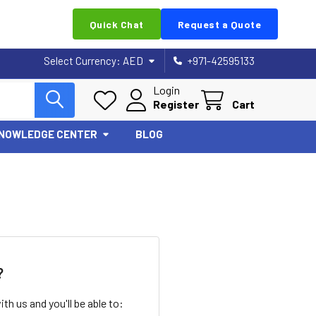
Quick Chat
Request a Quote
Select Currency:
AED
+971-42595133
Login
Register
Cart
NOWLEDGE CENTER
BLOG
?
th us and you'll be able to: