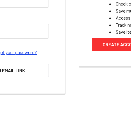
Check o
Save mu
Access 
Track n
Save it
CREATE ACC
got your password?
H EMAIL LINK