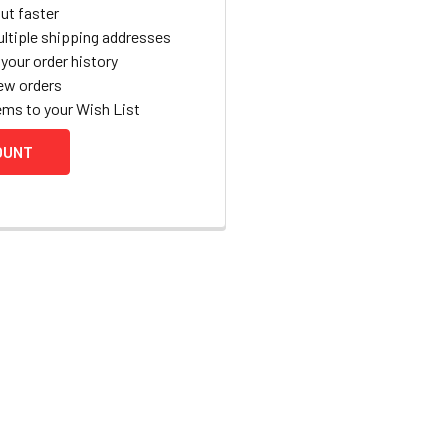
ut faster
ltiple shipping addresses
your order history
ew orders
ems to your Wish List
OUNT