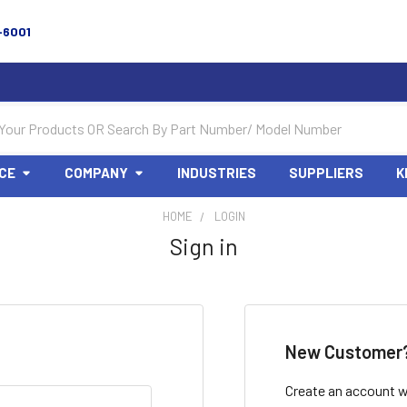
-6001
CE
COMPANY
INDUSTRIES
SUPPLIERS
K
HOME
LOGIN
Sign in
New Customer
Create an account wi