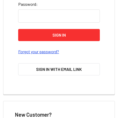
Password:
Forgot your password?
SIGN IN WITH EMAIL LINK
New Customer?