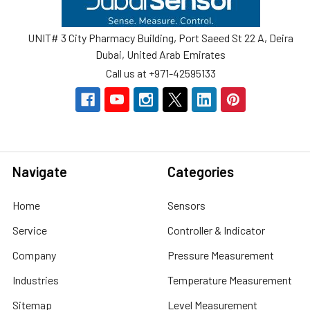
UNIT# 3 City Pharmacy Building, Port Saeed St 22 A, Deira
Dubai, United Arab Emirates
Call us at +971-42595133
Navigate
Categories
Home
Sensors
Service
Controller & Indicator
Company
Pressure Measurement
Industries
Temperature Measurement
Sitemap
Level Measurement