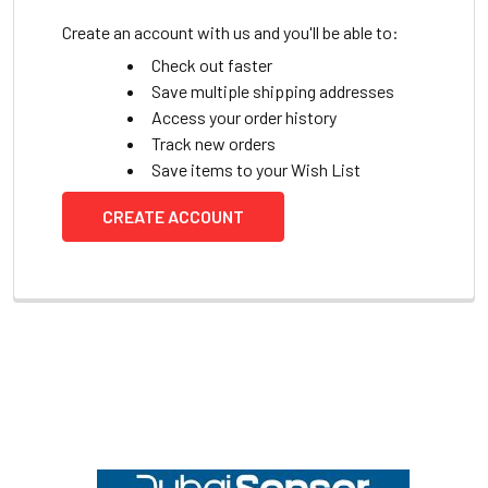
Create an account with us and you'll be able to:
Check out faster
Save multiple shipping addresses
Access your order history
Track new orders
Save items to your Wish List
CREATE ACCOUNT
Footer