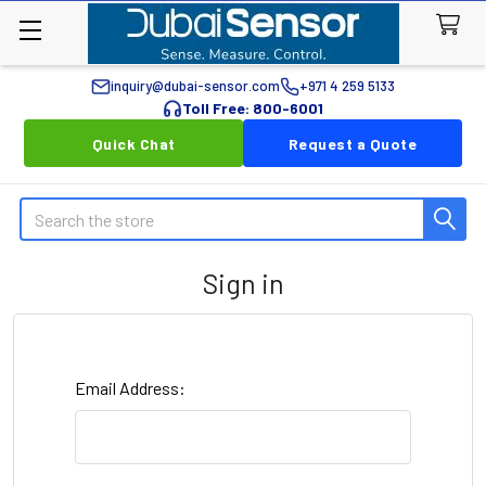
inquiry@dubai-sensor.com
+971 4 259 5133
Toll Free: 800-6001
Quick Chat
Request a Quote
Search
Sign in
Email Address: