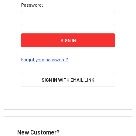
Password:
Forgot your password?
SIGN IN WITH EMAIL LINK
New Customer?