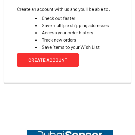
Create an account with us and you'll be able to:
Check out faster
Save multiple shipping addresses
Access your order history
Track new orders
Save items to your Wish List
CREATE ACCOUNT
Footer