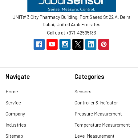
UNIT# 3 City Pharmacy Building, Port Saeed St 22 A, Deira
Dubai, United Arab Emirates
Call us at +971-42595133
Navigate
Categories
Home
Sensors
Service
Controller & Indicator
Company
Pressure Measurement
Industries
Temperature Measurement
Sitemap
Level Measurement