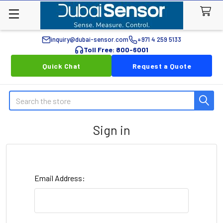
inquiry@dubai-sensor.com
+971 4 259 5133
Toll Free: 800-6001
Quick Chat
Request a Quote
Search
Sign in
Email Address: