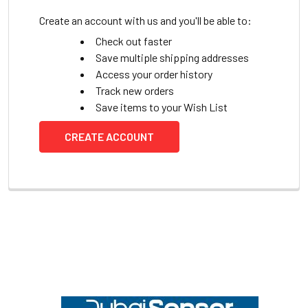
Create an account with us and you'll be able to:
Check out faster
Save multiple shipping addresses
Access your order history
Track new orders
Save items to your Wish List
CREATE ACCOUNT
Footer