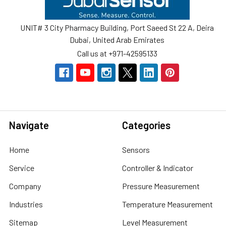
UNIT# 3 City Pharmacy Building, Port Saeed St 22 A, Deira
Dubai, United Arab Emirates
Call us at +971-42595133
Navigate
Categories
Home
Sensors
Service
Controller & Indicator
Company
Pressure Measurement
Industries
Temperature Measurement
Sitemap
Level Measurement