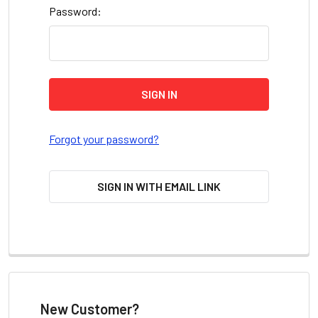
Password:
Forgot your password?
SIGN IN WITH EMAIL LINK
New Customer?