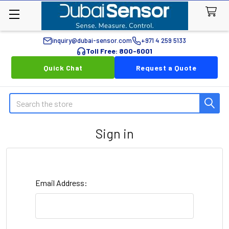
inquiry@dubai-sensor.com
+971 4 259 5133
Toll Free: 800-6001
Quick Chat
Request a Quote
Search
Sign in
Email Address: