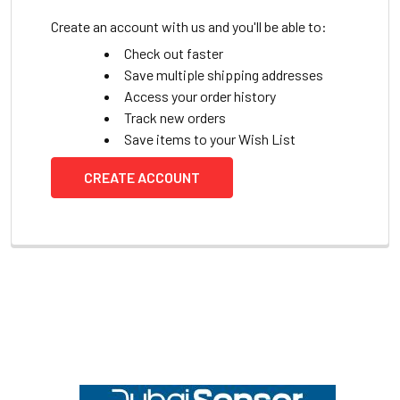
Create an account with us and you'll be able to:
Check out faster
Save multiple shipping addresses
Access your order history
Track new orders
Save items to your Wish List
CREATE ACCOUNT
Footer