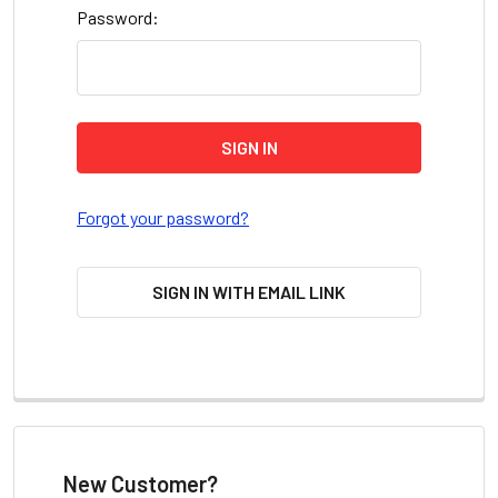
Password:
Forgot your password?
SIGN IN WITH EMAIL LINK
New Customer?