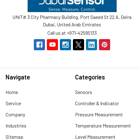
UNIT# 3 City Pharmacy Building, Port Saeed St 22 A, Deira
Dubai, United Arab Emirates
Call us at +971-42595133
Navigate
Categories
Home
Sensors
Service
Controller & Indicator
Company
Pressure Measurement
Industries
Temperature Measurement
Sitemap
Level Measurement