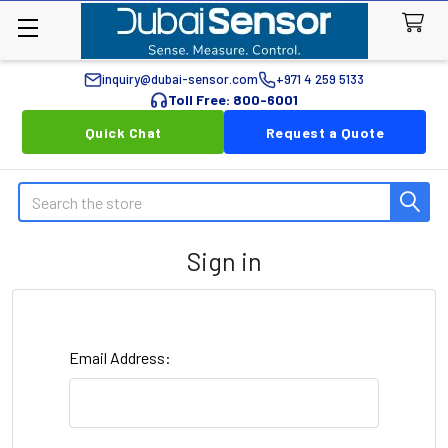
inquiry@dubai-sensor.com
+971 4 259 5133
Toll Free: 800-6001
Quick Chat
Request a Quote
Search
Sign in
Email Address: