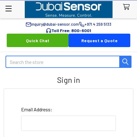
inquiry@dubai-sensor.com
+971 4 259 5133
Toll Free: 800-6001
Quick Chat
Request a Quote
Search
Sign in
Email Address: