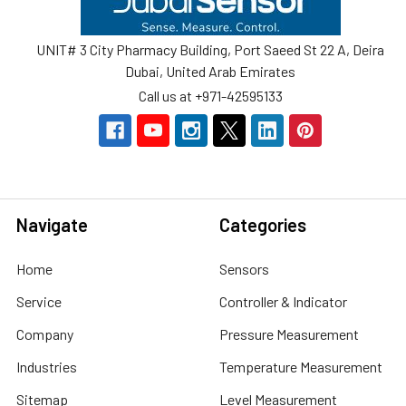
UNIT# 3 City Pharmacy Building, Port Saeed St 22 A, Deira
Dubai, United Arab Emirates
Call us at +971-42595133
Navigate
Categories
Home
Sensors
Service
Controller & Indicator
Company
Pressure Measurement
Industries
Temperature Measurement
Sitemap
Level Measurement