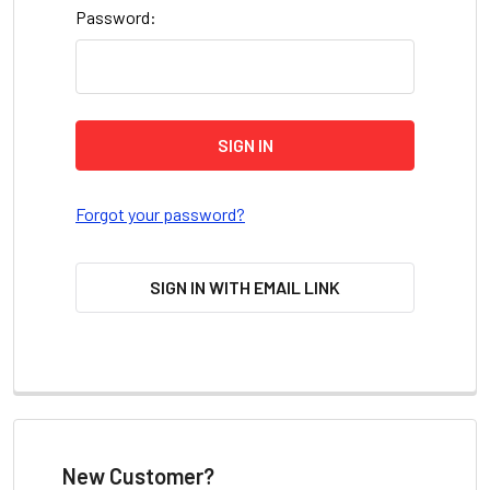
Password:
Forgot your password?
SIGN IN WITH EMAIL LINK
New Customer?