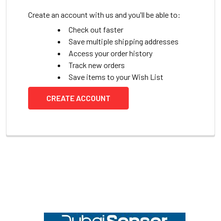
Create an account with us and you'll be able to:
Check out faster
Save multiple shipping addresses
Access your order history
Track new orders
Save items to your Wish List
CREATE ACCOUNT
Footer