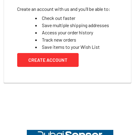
Create an account with us and you'll be able to:
Check out faster
Save multiple shipping addresses
Access your order history
Track new orders
Save items to your Wish List
CREATE ACCOUNT
Footer