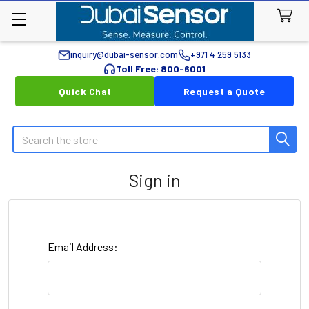
inquiry@dubai-sensor.com
+971 4 259 5133
Toll Free: 800-6001
Quick Chat
Request a Quote
Search
Sign in
Email Address: