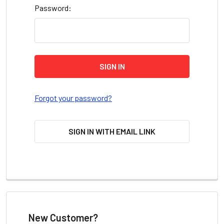
Password:
Forgot your password?
SIGN IN WITH EMAIL LINK
New Customer?