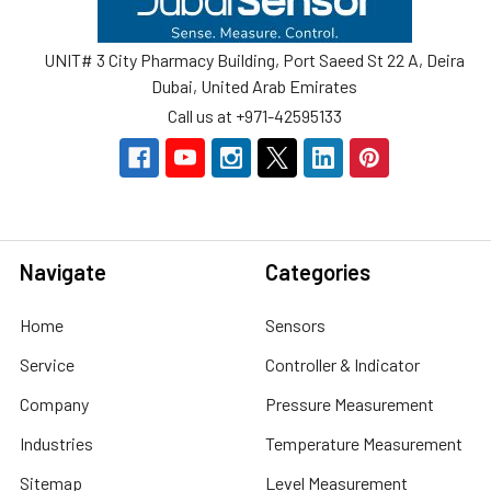
UNIT# 3 City Pharmacy Building, Port Saeed St 22 A, Deira
Dubai, United Arab Emirates
Call us at +971-42595133
Navigate
Categories
Home
Sensors
Service
Controller & Indicator
Company
Pressure Measurement
Industries
Temperature Measurement
Sitemap
Level Measurement