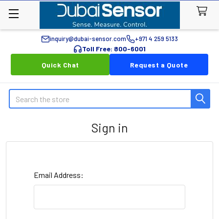
inquiry@dubai-sensor.com
+971 4 259 5133
Toll Free: 800-6001
Quick Chat
Request a Quote
Search
Sign in
Email Address: