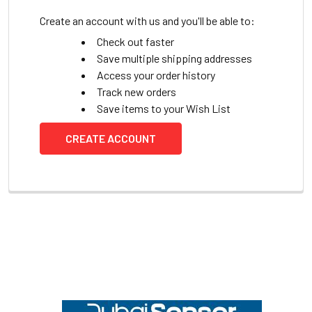
Create an account with us and you'll be able to:
Check out faster
Save multiple shipping addresses
Access your order history
Track new orders
Save items to your Wish List
CREATE ACCOUNT
Footer