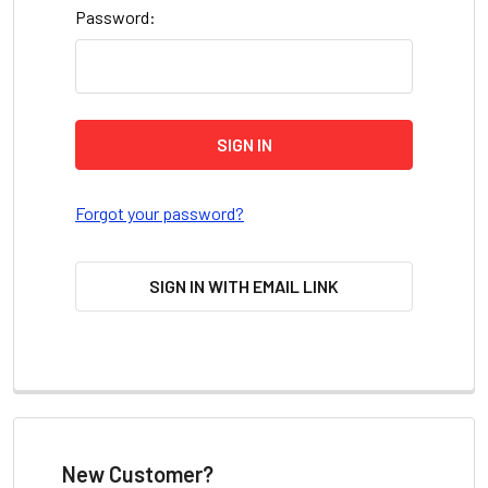
Password:
Forgot your password?
SIGN IN WITH EMAIL LINK
New Customer?