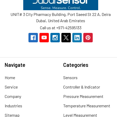
UNIT# 3 City Pharmacy Building, Port Saeed St 22 A, Deira
Dubai, United Arab Emirates
Call us at +971-42595133
Navigate
Categories
Home
Sensors
Service
Controller & Indicator
Company
Pressure Measurement
Industries
Temperature Measurement
Sitemap
Level Measurement