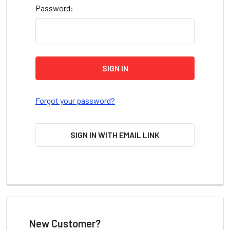
Password:
Forgot your password?
SIGN IN WITH EMAIL LINK
New Customer?