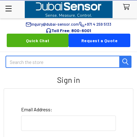
inquiry@dubai-sensor.com
+971 4 259 5133
Toll Free: 800-6001
Quick Chat
Request a Quote
Search
Sign in
Email Address: