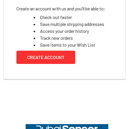
Create an account with us and you'll be able to:
Check out faster
Save multiple shipping addresses
Access your order history
Track new orders
Save items to your Wish List
CREATE ACCOUNT
Footer