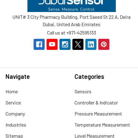
UNIT# 3 City Pharmacy Building, Port Saeed St 22 A, Deira
Dubai, United Arab Emirates
Call us at +971-42595133
Navigate
Categories
Home
Sensors
Service
Controller & Indicator
Company
Pressure Measurement
Industries
Temperature Measurement
Sitemap
Level Measurement