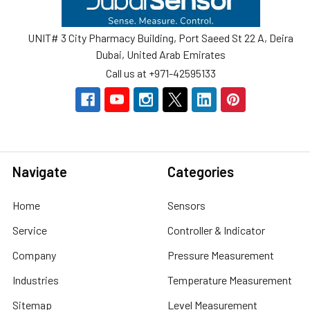
UNIT# 3 City Pharmacy Building, Port Saeed St 22 A, Deira
Dubai, United Arab Emirates
Call us at +971-42595133
Navigate
Categories
Home
Sensors
Service
Controller & Indicator
Company
Pressure Measurement
Industries
Temperature Measurement
Sitemap
Level Measurement