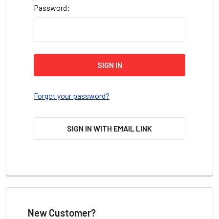
Password:
Forgot your password?
SIGN IN WITH EMAIL LINK
New Customer?