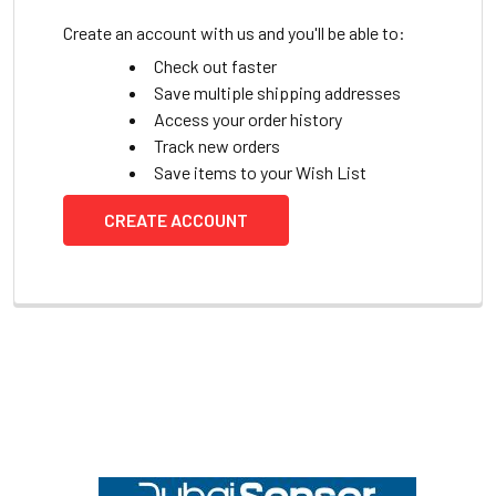
Create an account with us and you'll be able to:
Check out faster
Save multiple shipping addresses
Access your order history
Track new orders
Save items to your Wish List
CREATE ACCOUNT
Footer