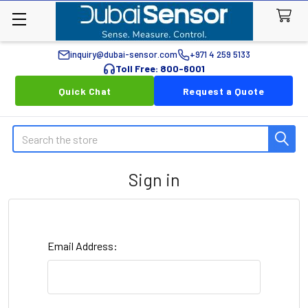
inquiry@dubai-sensor.com
+971 4 259 5133
Toll Free: 800-6001
Quick Chat
Request a Quote
Search
Sign in
Email Address: