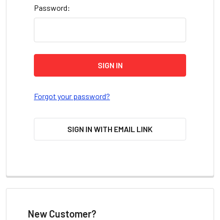
Password:
Forgot your password?
SIGN IN WITH EMAIL LINK
New Customer?