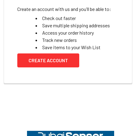
Create an account with us and you'll be able to:
Check out faster
Save multiple shipping addresses
Access your order history
Track new orders
Save items to your Wish List
CREATE ACCOUNT
Footer