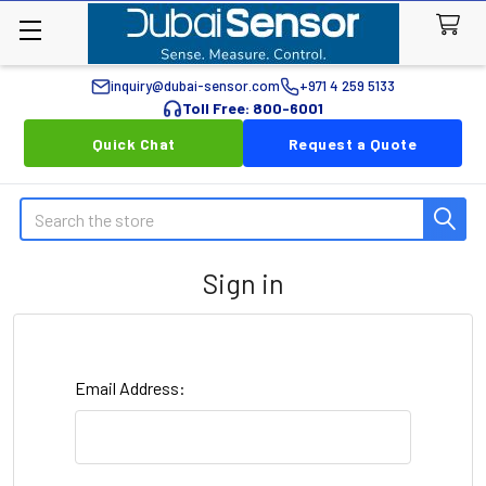
inquiry@dubai-sensor.com
+971 4 259 5133
Toll Free: 800-6001
Quick Chat
Request a Quote
Search
Sign in
Email Address: