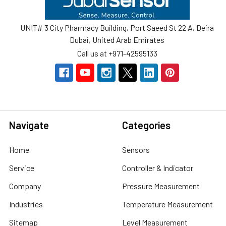
UNIT# 3 City Pharmacy Building, Port Saeed St 22 A, Deira
Dubai, United Arab Emirates
Call us at +971-42595133
Navigate
Categories
Home
Sensors
Service
Controller & Indicator
Company
Pressure Measurement
Industries
Temperature Measurement
Sitemap
Level Measurement