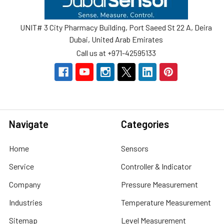
UNIT# 3 City Pharmacy Building, Port Saeed St 22 A, Deira
Dubai, United Arab Emirates
Call us at +971-42595133
Navigate
Categories
Home
Sensors
Service
Controller & Indicator
Company
Pressure Measurement
Industries
Temperature Measurement
Sitemap
Level Measurement