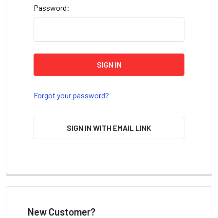
Password:
Forgot your password?
SIGN IN WITH EMAIL LINK
New Customer?