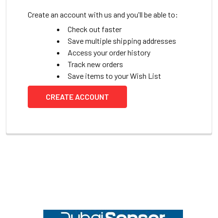
Create an account with us and you'll be able to:
Check out faster
Save multiple shipping addresses
Access your order history
Track new orders
Save items to your Wish List
CREATE ACCOUNT
Footer