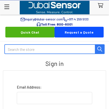
inquiry@dubai-sensor.com
+971 4 259 5133
Toll Free: 800-6001
Quick Chat
Request a Quote
Search
Sign in
Email Address: