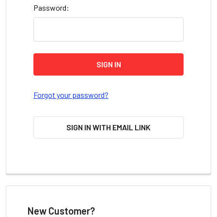
Password:
Forgot your password?
SIGN IN WITH EMAIL LINK
New Customer?