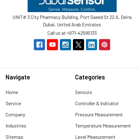
UNIT# 3 City Pharmacy Building, Port Saeed St 22 A, Deira
Dubai, United Arab Emirates
Call us at +971-42595133
Navigate
Categories
Home
Sensors
Service
Controller & Indicator
Company
Pressure Measurement
Industries
Temperature Measurement
Sitemap
Level Measurement