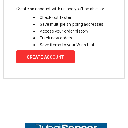
Create an account with us and you'll be able to:
Check out faster
Save multiple shipping addresses
Access your order history
Track new orders
Save items to your Wish List
CREATE ACCOUNT
Footer