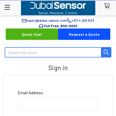
inquiry@dubai-sensor.com
+971 4 259 5133
Toll Free: 800-6001
Quick Chat
Request a Quote
Search
Sign in
Email Address: