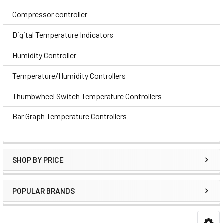
Compressor controller
Digital Temperature Indicators
Humidity Controller
Temperature/Humidity Controllers
Thumbwheel Switch Temperature Controllers
Bar Graph Temperature Controllers
SHOP BY PRICE
POPULAR BRANDS