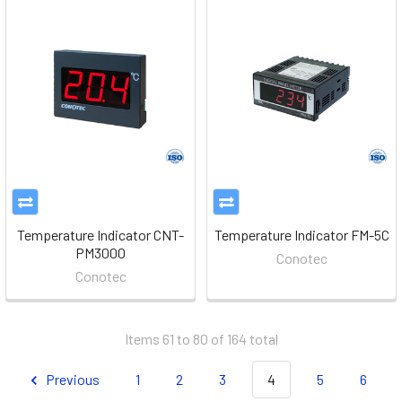
Temperature Indicator CNT-
Temperature Indicator FM-5C
PM3000
Conotec
Conotec
Items 61 to 80 of 164 total
Previous
1
2
3
4
5
6