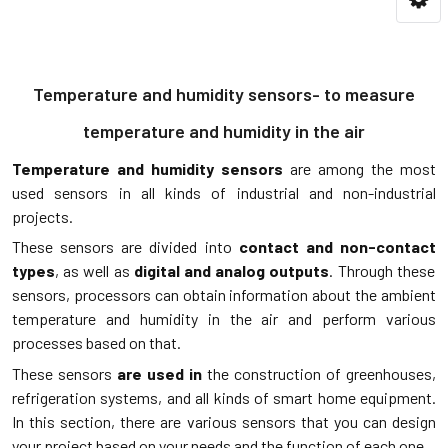
Temperature and humidity sensors- to measure
temperature and humidity in the air
Temperature and humidity sensors
are among the most
used sensors in all kinds of industrial and non-industrial
projects.
These sensors are divided into
contact and non-contact
types
, as well as
digital and analog outputs
. Through these
sensors, processors can obtain information about the ambient
temperature and humidity in the air and perform various
processes based on that.
These sensors
are used in
the construction of greenhouses,
refrigeration systems, and all kinds of smart home equipment.
In this section, there are various sensors that you can design
your project based on your needs and the function of each one.