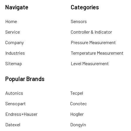
Navigate
Categories
Home
Sensors
Service
Controller & Indicator
Company
Pressure Measurement
Industries
Temperature Measurement
Sitemap
Level Measurement
Popular Brands
Autonics
Tecpel
Sensopart
Conotec
Endress+Hauser
Hogller
Datexel
Dongyin