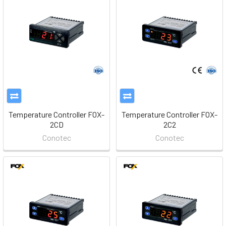
Temperature Controller FOX-
Temperature Controller FOX-
2CD
2C2
Conotec
Conotec