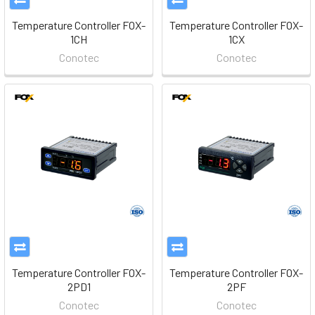
Temperature Controller FOX-
Temperature Controller FOX-
1CH
1CX
Conotec
Conotec
Temperature Controller FOX-
Temperature Controller FOX-
2PD1
2PF
Conotec
Conotec