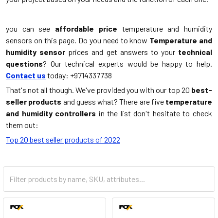
you can see
affordable price
temperature and humidity
sensors on this page. Do you need to know
Temperature and
humidity sensor
prices and get answers to your
technical
questions
? Our technical experts would be happy to help.
Contact us
today: +9714337738
That's not all though. We've provided you with our top 20
best-
seller products
and guess what? There are five
temperature
and humidity controllers
in the list don't hesitate to check
them out:
Top 20 best seller products of 2022