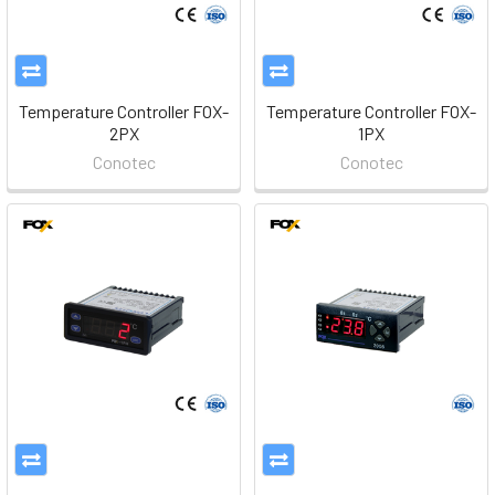
Temperature Controller FOX-
Temperature Controller FOX-
2PX
1PX
Conotec
Conotec