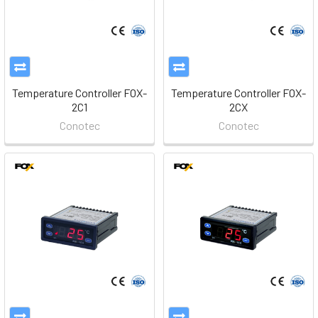
Temperature Controller FOX-
Temperature Controller FOX-
2C1
2CX
Conotec
Conotec