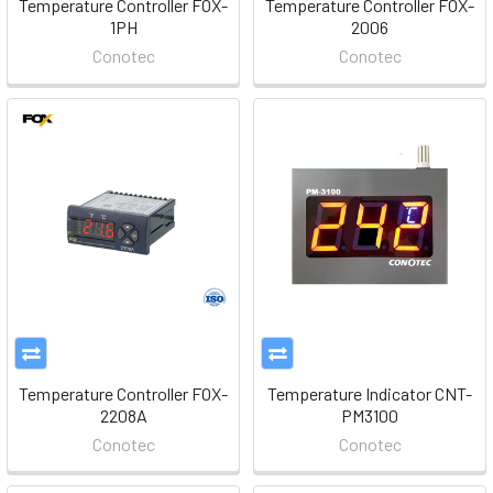
Temperature Controller FOX-
Temperature Controller FOX-
1PH
2006
Conotec
Conotec
Temperature Controller FOX-
Temperature Indicator CNT-
2208A
PM3100
Conotec
Conotec