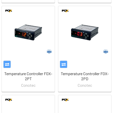
Temperature Controller FOX-
Temperature Controller FOX-
2PT
2PD
Conotec
Conotec