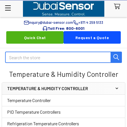
inquiry@dubai-sensor.com
+971 4 259 5133
Toll Free: 800-6001
Quick Chat
Request a Quote
Search
Temperature & Humidity Controller
TEMPERATURE & HUMIDITY CONTROLLER
Sidebar
Temperature Controller
PID Temperature Controllers
Refrigeration Temperature Controllers