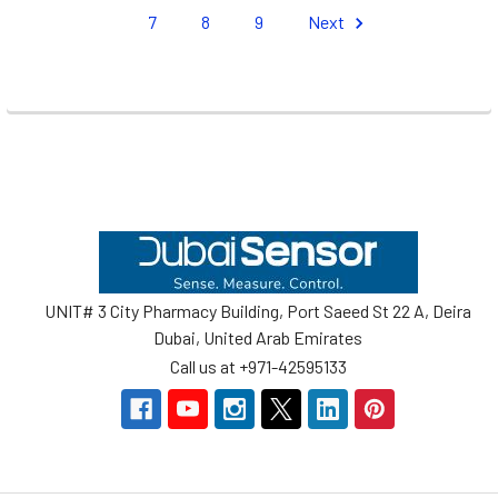
7
8
9
Next
Footer
UNIT# 3 City Pharmacy Building, Port Saeed St 22 A, Deira
Dubai, United Arab Emirates
Call us at +971-42595133