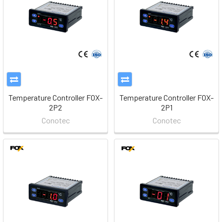
Temperature Controller FOX-
Temperature Controller FOX-
2P2
2P1
Conotec
Conotec