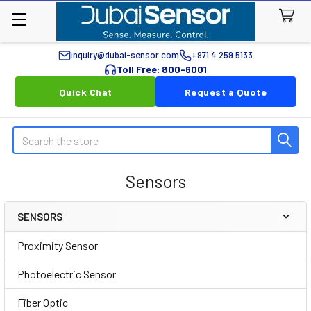
inquiry@dubai-sensor.com
+971 4 259 5133
Toll Free: 800-6001
Quick Chat
Request a Quote
Search
Sensors
SENSORS
Sidebar
Proximity Sensor
Photoelectric Sensor
Fiber Optic