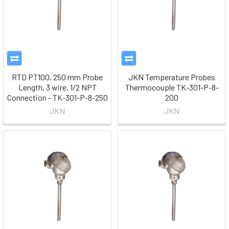
RTD PT100, 250 mm Probe
JKN Temperature Probes
Length, 3 wire, 1/2 NPT
Thermocouple TK-301-P-8-
Connection - TK-301-P-8-250
200
JKN
JKN