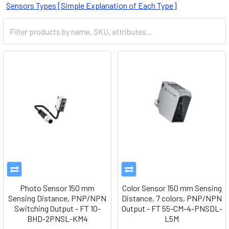
Sensors Types [Simple Explanation of Each Type]
Photo Sensor 150 mm
Color Sensor 150 mm Sensing
Sensing Distance, PNP/NPN
Distance, 7 colors, PNP/NPN
Switching Output - FT 10-
Output - FT 55-CM-4-PNSDL-
BHD-2PNSL-KM4
L5M