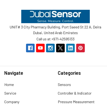
Footer
UNIT# 3 City Pharmacy Building, Port Saeed St 22 A, Deira
Dubai, United Arab Emirates
Call us at +971-42595133
Navigate
Categories
Home
Sensors
Service
Controller & Indicator
Company
Pressure Measurement