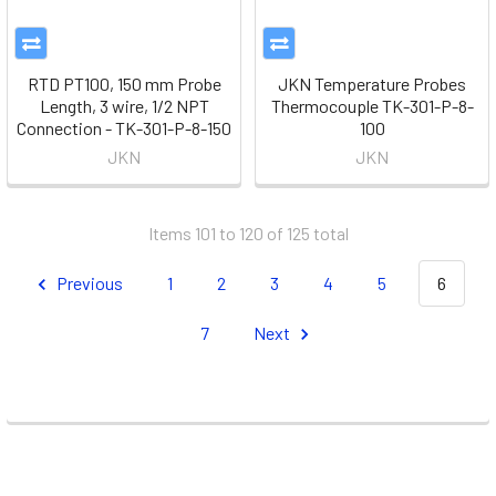
RTD PT100, 150 mm Probe
JKN Temperature Probes
Length, 3 wire, 1/2 NPT
Thermocouple TK-301-P-8-
Connection - TK-301-P-8-150
100
JKN
JKN
Items 101 to 120 of 125 total
Previous
1
2
3
4
5
6
7
Next