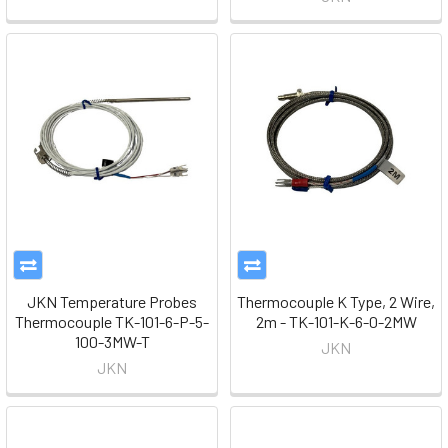
JKN Temperature Probes
Thermocouple K Type, 2 Wire,
Thermocouple TK-101-6-P-5-
2m - TK-101-K-6-0-2MW
100-3MW-T
JKN
JKN