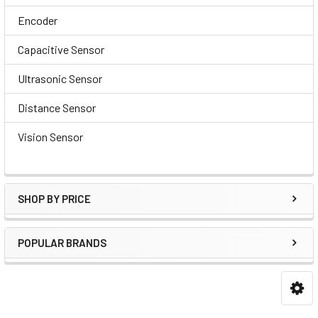
Encoder
Capacitive Sensor
Ultrasonic Sensor
Distance Sensor
Vision Sensor
SHOP BY PRICE
POPULAR BRANDS