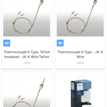
Thermocouple K Type, Teflon
Thermocouple K Type - JK-K
Insulated - JK-K Wire Teflon
Wire
JKN
JKN