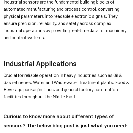
Industrial sensors are the fundamental building blocks of
automated manufacturing and process control, converting
physical parameters into readable electronic signals. They
ensure precision, reliability, and safety across complex
industrial operations by providing real-time data for machinery
and control systems.
Industrial Applications
Crucial for reliable operation in heavy industries such as Oil &
Gas refineries, Water and Wastewater Treatment plants, Food &
Beverage packaging lines, and general factory automation
facilities throughout the Middle East.
Curious to know more about different types of
sensors? The below blog post is just
what you need: