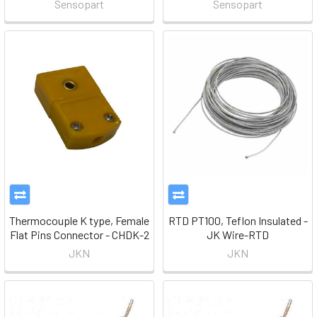
Sensopart
Sensopart
Thermocouple K type, Female
RTD PT100, Teflon Insulated -
Flat Pins Connector - CHDK-2
JK Wire-RTD
JKN
JKN