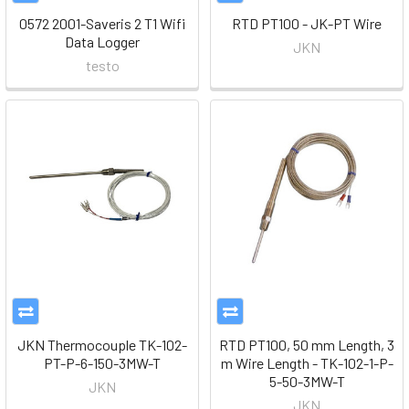
0572 2001-Saveris 2 T1 Wifi
RTD PT100 - JK-PT Wire
Data Logger
JKN
testo
JKN Thermocouple TK-102-
RTD PT100, 50 mm Length, 3
PT-P-6-150-3MW-T
m Wire Length - TK-102-1-P-
5-50-3MW-T
JKN
JKN