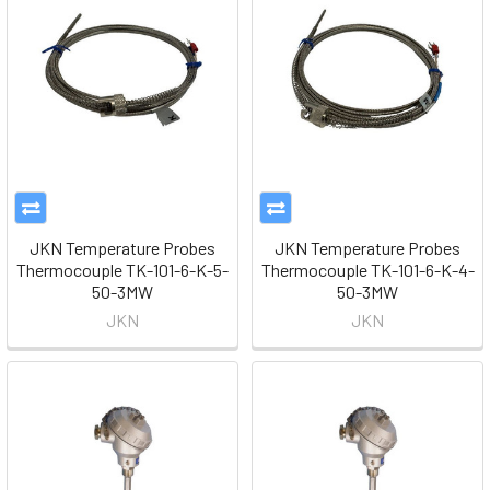
JKN Temperature Probes
JKN Temperature Probes
Thermocouple TK-101-6-K-5-
Thermocouple TK-101-6-K-4-
50-3MW
50-3MW
JKN
JKN