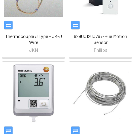
Thermocouple J Type - JK-J
929001260767-Hue Motion
Wire
Sensor
JKN
Philips