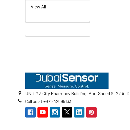
View All
Footer
UNIT# 3 City Pharmacy Building, Port Saeed St 22 A, D
Call us at +971-42595133