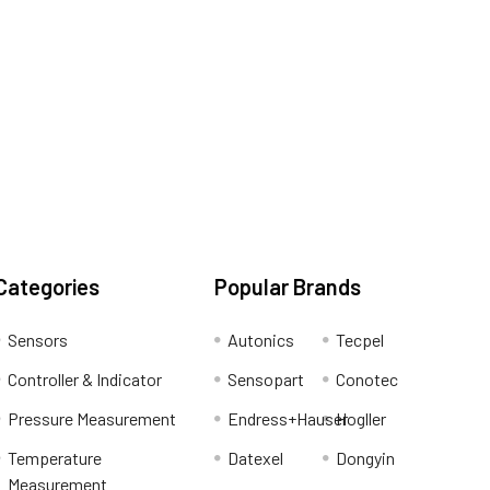
Categories
Popular Brands
Sensors
Autonics
Tecpel
Controller & Indicator
Sensopart
Conotec
Pressure Measurement
Endress+Hauser
Hogller
Temperature
Datexel
Dongyin
Measurement