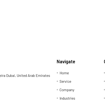
Navigate
Home
eira Dubai, United Arab Emirates
Service
Company
Industries