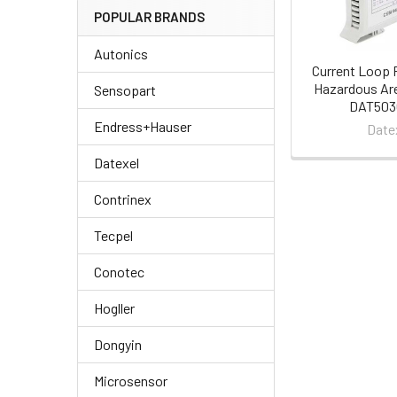
POPULAR BRANDS
Autonics
Current Loop 
Hazardous Are
Sensopart
DAT5030
Endress+Hauser
Date
Datexel
Contrinex
Tecpel
Conotec
Hogller
Dongyin
Microsensor