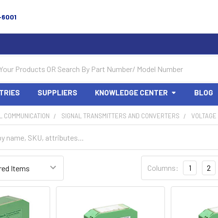
-6001
TRIES
SUPPLIERS
KNOWLEDGE CENTER
BLOG
L COMMUNICATION
SIGNAL TRANSMITTERS AND CONVERTERS
VOLTAGE
Columns:
1
2