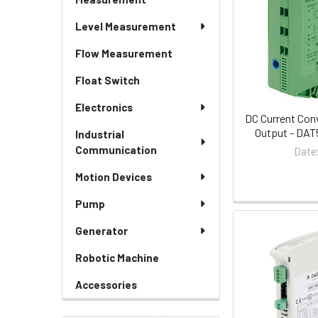
Level Measurement
Flow Measurement
Float Switch
Electronics
DC Current Con
Output - DAT
Industrial
Communication
Date
Motion Devices
Pump
Generator
Robotic Machine
Accessories