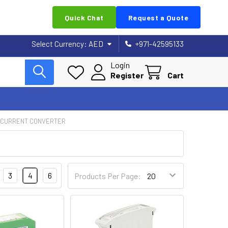
Quick Chat
Request a Quote
Select Currency:
AED
+971-42595133
Login
Register
Cart
 CURRENT CONVERTER
3
4
6
Products Per Page: