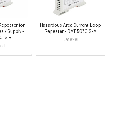
Repeater for
Hazardous Area Current Loop
a / Supply -
Repeater - DAT 5030IS-A
 IS B
Datexel
xel