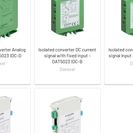
verter Analog
Isolated converter DC current
Isolated con
5023 IDC-D
signal with fixed input -
signal Inpu
DAT5023 IDC-B
xel
D
Datexel