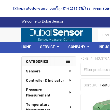
inquiry@dubai-sensor.com
+971 4 259 5133
Toll Free: 800
Welcome to Dubai Sensor!
Search
HOME
SERVICE
COMPANY
INDUS
HOME
INDUSTRIA
CATEGORIES
Sidebar
Sensors
Controller & Indicator
Sort By:
Pressure
Measurement
Temperature
Measurement