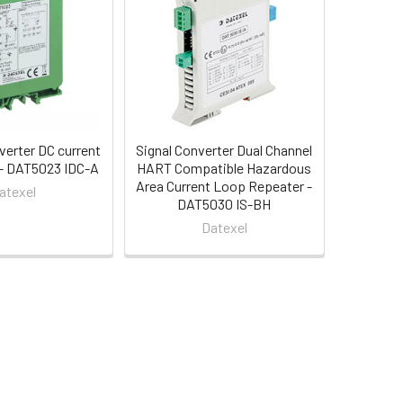
verter DC current
Signal Converter Dual Channel
t - DAT5023 IDC-A
HART Compatible Hazardous
Area Current Loop Repeater -
atexel
DAT5030 IS-BH
Datexel